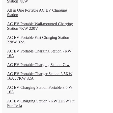
Station 7KW
All in One Portable AC EV Charging
Station
AC EV Portable Wall-mounted Charging
Station 7KW 220V
AC EV Portable Fast Charging Station
22kW 32A
AC EV Portable Charging Station 7KW
16A
AC EV Portable Charging Station 7kw
AC EV Portable Charger Station 3.5KW
16A , 7KW 32A
AC EV Charging Station Portable 3.5 W
16A
AC EV Charging Station 7KW 22KW Fit
For Tesla