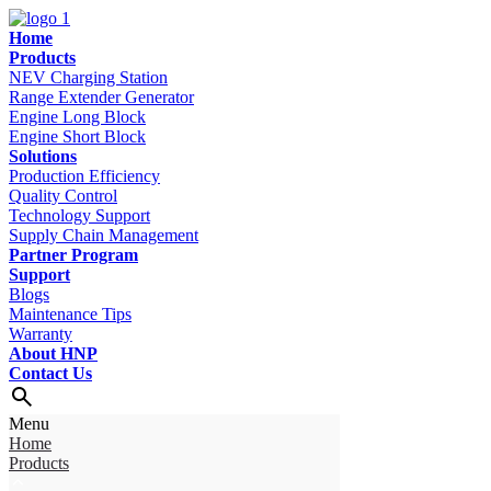
Home
Products
NEV Charging Station
Range Extender Generator
Engine Long Block
Engine Short Block
Solutions
Production Efficiency
Quality Control
Technology Support
Supply Chain Management
Partner Program
Support
Blogs
Maintenance Tips
Warranty
About HNP
Contact Us
Menu
Home
Products