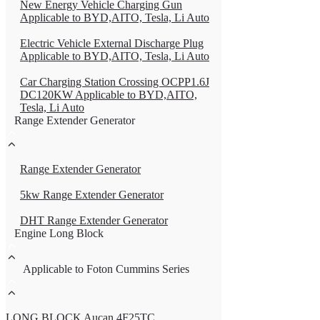
New Energy Vehicle Charging Gun
Applicable to BYD,AITO, Tesla, Li Auto
Electric Vehicle External Discharge Plug
Applicable to BYD,AITO, Tesla, Li Auto
Car Charging Station Crossing OCPP1.6J
DC120KW Applicable to BYD,AITO,
Tesla, Li Auto
Range Extender Generator
Range Extender Generator
5kw Range Extender Generator
DHT Range Extender Generator
Engine Long Block
Applicable to Foton Cummins Series
LONG BLOCK Aucan 4F25TC