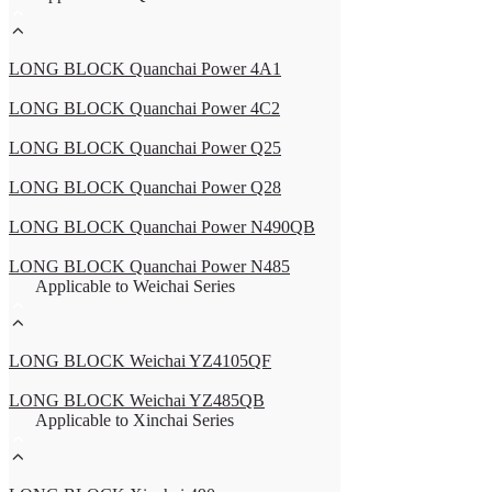
LONG BLOCK Quanchai Power 4A1
LONG BLOCK Quanchai Power 4C2
LONG BLOCK Quanchai Power Q25
LONG BLOCK Quanchai Power Q28
LONG BLOCK Quanchai Power N490QB
LONG BLOCK Quanchai Power N485
Applicable to Weichai Series
LONG BLOCK Weichai YZ4105QF
LONG BLOCK Weichai YZ485QB
Applicable to Xinchai Series