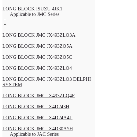
LONG BLOCK ISUZU 4JK1
Applicable to JMC Series
LONG BLOCK JMC JX493ZLQ3A
LONG BLOCK JMC JX493ZQ5A
LONG BLOCK JMC JX493ZQ5C
LONG BLOCK JMC JX493ZLQ4
LONG BLOCK JMC JX493ZLQ3 DELPHI
SYSTEM
LONG BLOCK JMC JX493ZLQ4F
LONG BLOCK JMC JX4D243H
LONG BLOCK JMC JX4D24A4L
LONG BLOCK JMC JX4D30A5H
Applicable to JAC Series