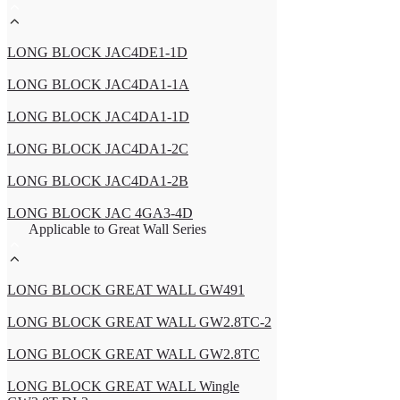
LONG BLOCK JAC4DE1-1D
LONG BLOCK JAC4DA1-1A
LONG BLOCK JAC4DA1-1D
LONG BLOCK JAC4DA1-2C
LONG BLOCK JAC4DA1-2B
LONG BLOCK JAC 4GA3-4D
Applicable to Great Wall Series
LONG BLOCK GREAT WALL GW491
LONG BLOCK GREAT WALL GW2.8TC-2
LONG BLOCK GREAT WALL GW2.8TC
LONG BLOCK GREAT WALL Wingle