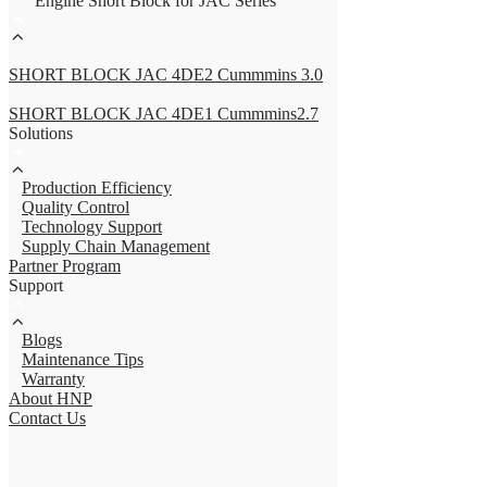
Engine Short Block for JAC Series
SHORT BLOCK JAC 4DE2 Cummmins 3.0
SHORT BLOCK JAC 4DE1 Cummmins2.7
Solutions
Production Efficiency
Quality Control
Technology Support
Supply Chain Management
Partner Program
Support
Blogs
Maintenance Tips
Warranty
About HNP
Contact Us