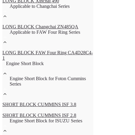
LONG BLOCK Xinchai 490
Applicable to Changchai Series
LONG BLOCK Changchai ZN485QA
Applicable to FAW Four Ring Series
LONG BLOCK FAW Four Ring CA4D28C4-
1
Engine Short Block
Engine Short Block for Foton Cummins
Series
SHORT BLOCK CUMMINS ISF 3.8
SHORT BLOCK CUMMINS ISF 2.8
Engine Short Block for ISUZU Series