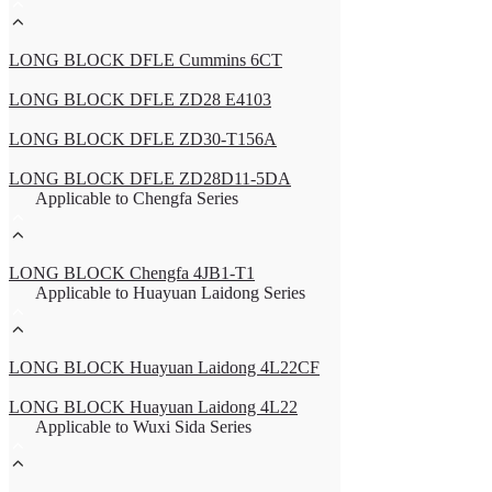
LONG BLOCK DFLE Cummins 6CT
LONG BLOCK DFLE ZD28 E4103
LONG BLOCK DFLE ZD30-T156A
LONG BLOCK DFLE ZD28D11-5DA
Applicable to Chengfa Series
LONG BLOCK Chengfa 4JB1-T1
Applicable to Huayuan Laidong Series
LONG BLOCK Huayuan Laidong 4L22CF
LONG BLOCK Huayuan Laidong 4L22
Applicable to Wuxi Sida Series