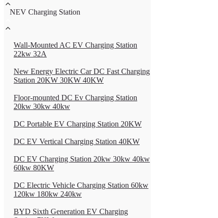
NEV Charging Station
Wall-Mounted AC EV Charging Station
22kw 32A
New Energy Electric Car DC Fast Charging
Station 20KW 30KW 40KW
Floor-mounted DC Ev Charging Station
20kw 30kw 40kw
DC Portable EV Charging Station 20KW
DC EV Vertical Charging Station 40KW
DC EV Charging Station 20kw 30kw 40kw
60kw 80KW
DC Electric Vehicle Charging Station 60kw
120kw 180kw 240kw
BYD Sixth Generation EV Charging