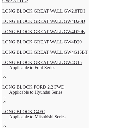
GW2.8T DI-2
LONG BLOCK GREAT WALL GW2.8TDI
LONG BLOCK GREAT WALL GW4D20D
LONG BLOCK GREAT WALL GW4D20B
LONG BLOCK GREAT WALL GW4D20
LONG BLOCK GREAT WALL GW4G15BT
LONG BLOCK GREAT WALL GW4G15
Applicable to Ford Series
LONG BLOCK FORD 2.2 FWD
Applicable to Hyundai Series
LONG BLOCK G4FC
Applicable to Mitsubishi Series