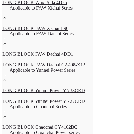
LONG BLOCK Wuxi Sida 4D25
Applicable to FAW Xichai Series
LONG BLOCK FAW Xichai B90
Applicable to FAW Dachai Series
LONG BLOCK FAW Dachai 4DD1
LONG BLOCK FAW Dachai CA498-X12
Applicable to Yunnei Power Series
LONG BLOCK Yunnei Power YN38CRD
LONG BLOCK Yunnei Power YN27CRD
Applicable to Chaochai Series
LONG BLOCK Chaochai CY4102BQ
Applicable to Quanchai Power series