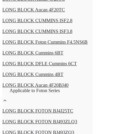
LONG BLOCK Aucan 4F20TC
LONG BLOCK CUMMINS ISF2.8
LONG BLOCK CUMMINS ISF3.8
LONG BLOCK Foton Cummins F4.5NS6B
LONG BLOCK Cummins 6BT
LONG BLOCK DFLE Cummins 6CT
LONG BLOCK Cummins 4BT
LONG BLOCK Aucan 4F20BJ40
Applicable to Foton Series
LONG BLOCK FOTON BJ4J25TC
LONG BLOCK FOTON BJ493ZLQ3
LONG BLOCK FOTON BJ493ZQ3