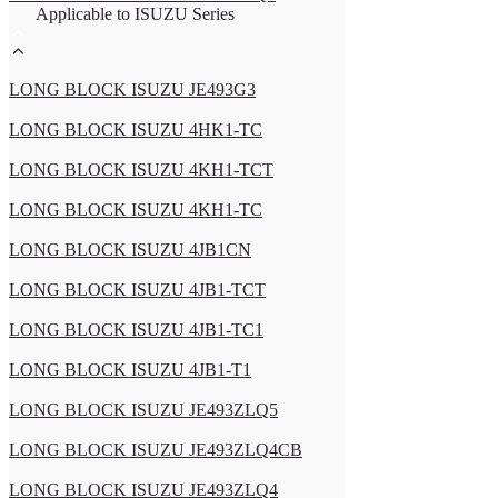
Applicable to ISUZU Series
LONG BLOCK ISUZU JE493G3
LONG BLOCK ISUZU 4HK1-TC
LONG BLOCK ISUZU 4KH1-TCT
LONG BLOCK ISUZU 4KH1-TC
LONG BLOCK ISUZU 4JB1CN
LONG BLOCK ISUZU 4JB1-TCT
LONG BLOCK ISUZU 4JB1-TC1
LONG BLOCK ISUZU 4JB1-T1
LONG BLOCK ISUZU JE493ZLQ5
LONG BLOCK ISUZU JE493ZLQ4CB
LONG BLOCK ISUZU JE493ZLQ4