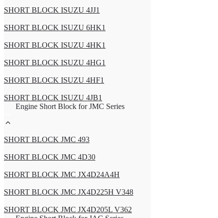
SHORT BLOCK ISUZU 4JJ1
SHORT BLOCK ISUZU 6HK1
SHORT BLOCK ISUZU 4HK1
SHORT BLOCK ISUZU 4HG1
SHORT BLOCK ISUZU 4HF1
SHORT BLOCK ISUZU 4JB1
Engine Short Block for JMC Series
SHORT BLOCK JMC 493
SHORT BLOCK JMC 4D30
SHORT BLOCK JMC JX4D24A4H
SHORT BLOCK JMC JX4D225H V348
SHORT BLOCK JMC JX4D205L V362