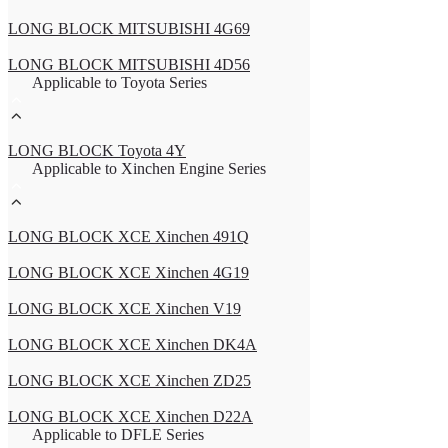
LONG BLOCK MITSUBISHI 4G69
LONG BLOCK MITSUBISHI 4D56
Applicable to Toyota Series
LONG BLOCK Toyota 4Y
Applicable to Xinchen Engine Series
LONG BLOCK XCE Xinchen 491Q
LONG BLOCK XCE Xinchen 4G19
LONG BLOCK XCE Xinchen V19
LONG BLOCK XCE Xinchen DK4A
LONG BLOCK XCE Xinchen ZD25
LONG BLOCK XCE Xinchen D22A
Applicable to DFLE Series