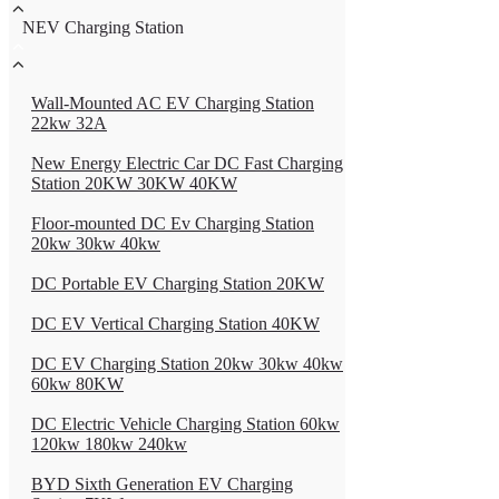
NEV Charging Station
Wall-Mounted AC EV Charging Station
22kw 32A
New Energy Electric Car DC Fast Charging
Station 20KW 30KW 40KW
Floor-mounted DC Ev Charging Station
20kw 30kw 40kw
DC Portable EV Charging Station 20KW
DC EV Vertical Charging Station 40KW
DC EV Charging Station 20kw 30kw 40kw
60kw 80KW
DC Electric Vehicle Charging Station 60kw
120kw 180kw 240kw
BYD Sixth Generation EV Charging