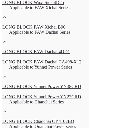
LONG BLOCK Wuxi Sida 4D25
Applicable to FAW Xichai Series
LONG BLOCK FAW Xichai B90
Applicable to FAW Dachai Series
LONG BLOCK FAW Dachai 4DD1
LONG BLOCK FAW Dachai CA498-X12
Applicable to Yunnei Power Series
LONG BLOCK Yunnei Power YN38CRD
LONG BLOCK Yunnei Power YN27CRD
Applicable to Chaochai Series
LONG BLOCK Chaochai CY4102BQ
Applicable to Quanchai Power series