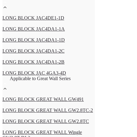
LONG BLOCK JAC4DE1-1D
LONG BLOCK JAC4DA1-1A
LONG BLOCK JAC4DA1-1D
LONG BLOCK JAC4DA1-2C
LONG BLOCK JAC4DA1-2B
LONG BLOCK JAC 4GA3-4D
Applicable to Great Wall Series
LONG BLOCK GREAT WALL GW491
LONG BLOCK GREAT WALL GW2.8TC-2
LONG BLOCK GREAT WALL GW2.8TC
LONG BLOCK GREAT WALL Wingle