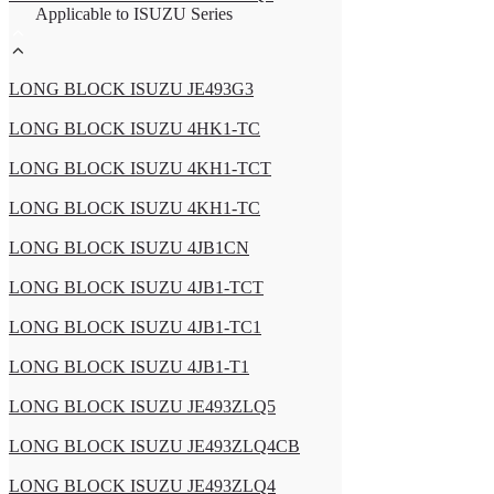
Applicable to ISUZU Series
LONG BLOCK ISUZU JE493G3
LONG BLOCK ISUZU 4HK1-TC
LONG BLOCK ISUZU 4KH1-TCT
LONG BLOCK ISUZU 4KH1-TC
LONG BLOCK ISUZU 4JB1CN
LONG BLOCK ISUZU 4JB1-TCT
LONG BLOCK ISUZU 4JB1-TC1
LONG BLOCK ISUZU 4JB1-T1
LONG BLOCK ISUZU JE493ZLQ5
LONG BLOCK ISUZU JE493ZLQ4CB
LONG BLOCK ISUZU JE493ZLQ4