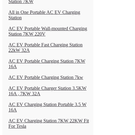
Station 7KW
All in One Portable AC EV Charging
Station
AC EV Portable Wall-mounted Charging
Station 7KW 220V
AC EV Portable Fast Charging Station
22kW 32A
AC EV Portable Charging Station 7KW
16A
AC EV Portable Charging Station 7kw
AC EV Portable Charger Station 3.5KW
16A , 7KW 32A
AC EV Charging Station Portable 3.5 W
16A
AC EV Charging Station 7KW 22KW Fit
For Tesla