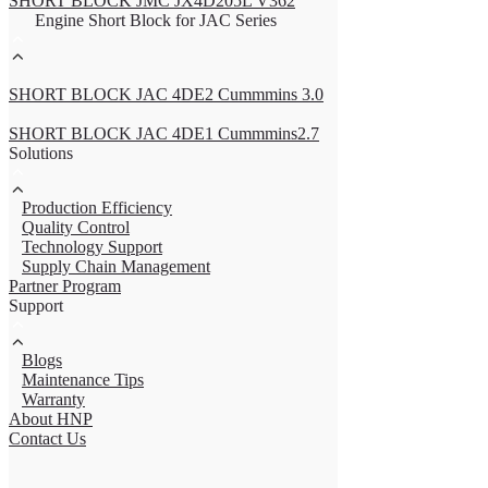
SHORT BLOCK JMC JX4D205L V362
Engine Short Block for JAC Series
SHORT BLOCK JAC 4DE2 Cummmins 3.0
SHORT BLOCK JAC 4DE1 Cummmins2.7
Solutions
Production Efficiency
Quality Control
Technology Support
Supply Chain Management
Partner Program
Support
Blogs
Maintenance Tips
Warranty
About HNP
Contact Us