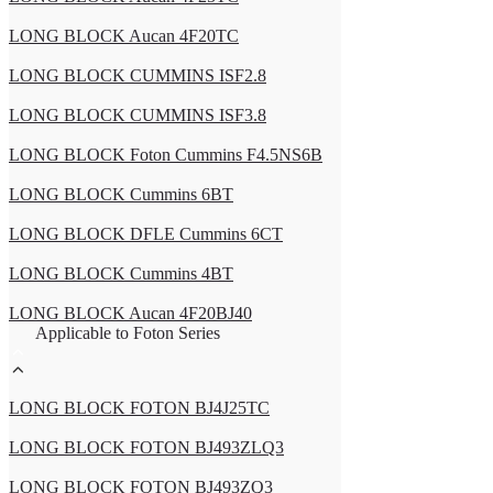
LONG BLOCK Aucan 4F20TC
LONG BLOCK CUMMINS ISF2.8
LONG BLOCK CUMMINS ISF3.8
LONG BLOCK Foton Cummins F4.5NS6B
LONG BLOCK Cummins 6BT
LONG BLOCK DFLE Cummins 6CT
LONG BLOCK Cummins 4BT
LONG BLOCK Aucan 4F20BJ40
Applicable to Foton Series
LONG BLOCK FOTON BJ4J25TC
LONG BLOCK FOTON BJ493ZLQ3
LONG BLOCK FOTON BJ493ZQ3