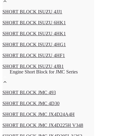
SHORT BLOCK ISUZU 4JJ1
SHORT BLOCK ISUZU 6HK1
SHORT BLOCK ISUZU 4HK1
SHORT BLOCK ISUZU 4HG1
SHORT BLOCK ISUZU 4HF1
SHORT BLOCK ISUZU 4JB1
Engine Short Block for JMC Series
SHORT BLOCK JMC 493
SHORT BLOCK JMC 4D30
SHORT BLOCK JMC JX4D24A4H
SHORT BLOCK JMC JX4D225H V348