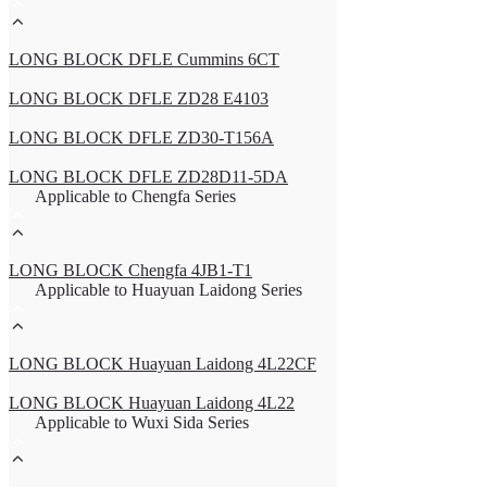
LONG BLOCK DFLE Cummins 6CT
LONG BLOCK DFLE ZD28 E4103
LONG BLOCK DFLE ZD30-T156A
LONG BLOCK DFLE ZD28D11-5DA
Applicable to Chengfa Series
LONG BLOCK Chengfa 4JB1-T1
Applicable to Huayuan Laidong Series
LONG BLOCK Huayuan Laidong 4L22CF
LONG BLOCK Huayuan Laidong 4L22
Applicable to Wuxi Sida Series