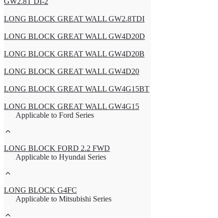
GW2.8T DI-2
LONG BLOCK GREAT WALL GW2.8TDI
LONG BLOCK GREAT WALL GW4D20D
LONG BLOCK GREAT WALL GW4D20B
LONG BLOCK GREAT WALL GW4D20
LONG BLOCK GREAT WALL GW4G15BT
LONG BLOCK GREAT WALL GW4G15
Applicable to Ford Series
LONG BLOCK FORD 2.2 FWD
Applicable to Hyundai Series
LONG BLOCK G4FC
Applicable to Mitsubishi Series