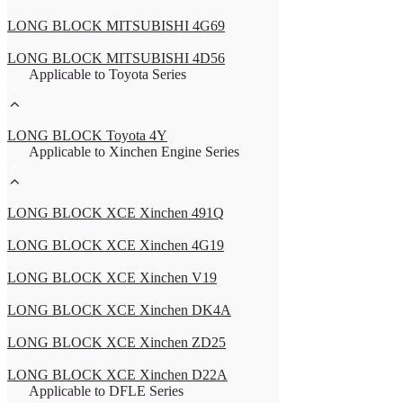
LONG BLOCK MITSUBISHI 4G69
LONG BLOCK MITSUBISHI 4D56
Applicable to Toyota Series
LONG BLOCK Toyota 4Y
Applicable to Xinchen Engine Series
LONG BLOCK XCE Xinchen 491Q
LONG BLOCK XCE Xinchen 4G19
LONG BLOCK XCE Xinchen V19
LONG BLOCK XCE Xinchen DK4A
LONG BLOCK XCE Xinchen ZD25
LONG BLOCK XCE Xinchen D22A
Applicable to DFLE Series