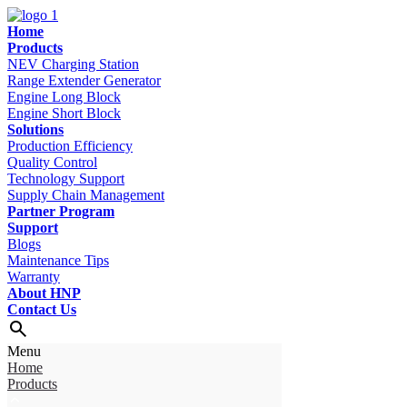
Home
Products
NEV Charging Station
Range Extender Generator
Engine Long Block
Engine Short Block
Solutions
Production Efficiency
Quality Control
Technology Support
Supply Chain Management
Partner Program
Support
Blogs
Maintenance Tips
Warranty
About HNP
Contact Us
Menu
Home
Products