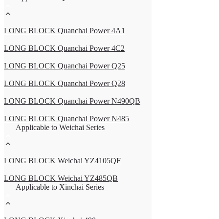
LONG BLOCK Quanchai Power 4A1
LONG BLOCK Quanchai Power 4C2
LONG BLOCK Quanchai Power Q25
LONG BLOCK Quanchai Power Q28
LONG BLOCK Quanchai Power N490QB
LONG BLOCK Quanchai Power N485
Applicable to Weichai Series
LONG BLOCK Weichai YZ4105QF
LONG BLOCK Weichai YZ485QB
Applicable to Xinchai Series