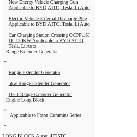
New Energy Vehicle Charging Gun
Applicable to BYD,AITO, Tesla, Li Auto
Electric Vehicle External Discharge Plug
Applicable to BYD,AITO, Tesla, Li Auto
Car Charging Station Crossing OCPP1.6J
DC120KW Applicable to BYD,AITO,
Tesla, Li Auto
Range Extender Generator
Range Extender Generator
5kw Range Extender Generator
DHT Range Extender Generator
Engine Long Block
Applicable to Foton Cummins Series
LONG BLOCK Aucan 4F25TC