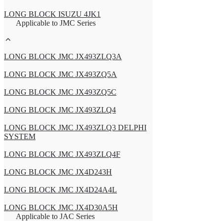
LONG BLOCK ISUZU 4JK1
Applicable to JMC Series
LONG BLOCK JMC JX493ZLQ3A
LONG BLOCK JMC JX493ZQ5A
LONG BLOCK JMC JX493ZQ5C
LONG BLOCK JMC JX493ZLQ4
LONG BLOCK JMC JX493ZLQ3 DELPHI
SYSTEM
LONG BLOCK JMC JX493ZLQ4F
LONG BLOCK JMC JX4D243H
LONG BLOCK JMC JX4D24A4L
LONG BLOCK JMC JX4D30A5H
Applicable to JAC Series