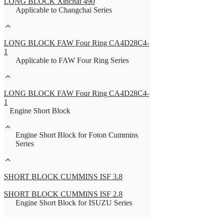
LONG BLOCK Xinchai 490
Applicable to Changchai Series
LONG BLOCK FAW Four Ring CA4D28C4-
1
Applicable to FAW Four Ring Series
LONG BLOCK FAW Four Ring CA4D28C4-
1
Engine Short Block
Engine Short Block for Foton Cummins
Series
SHORT BLOCK CUMMINS ISF 3.8
SHORT BLOCK CUMMINS ISF 2.8
Engine Short Block for ISUZU Series