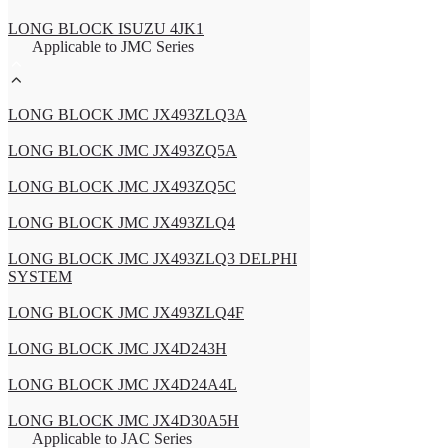
LONG BLOCK ISUZU 4JK1
Applicable to JMC Series
LONG BLOCK JMC JX493ZLQ3A
LONG BLOCK JMC JX493ZQ5A
LONG BLOCK JMC JX493ZQ5C
LONG BLOCK JMC JX493ZLQ4
LONG BLOCK JMC JX493ZLQ3 DELPHI
SYSTEM
LONG BLOCK JMC JX493ZLQ4F
LONG BLOCK JMC JX4D243H
LONG BLOCK JMC JX4D24A4L
LONG BLOCK JMC JX4D30A5H
Applicable to JAC Series