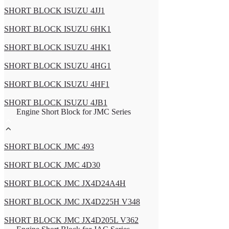
SHORT BLOCK ISUZU 4JJ1
SHORT BLOCK ISUZU 6HK1
SHORT BLOCK ISUZU 4HK1
SHORT BLOCK ISUZU 4HG1
SHORT BLOCK ISUZU 4HF1
SHORT BLOCK ISUZU 4JB1
Engine Short Block for JMC Series
SHORT BLOCK JMC 493
SHORT BLOCK JMC 4D30
SHORT BLOCK JMC JX4D24A4H
SHORT BLOCK JMC JX4D225H V348
SHORT BLOCK JMC JX4D205L V362