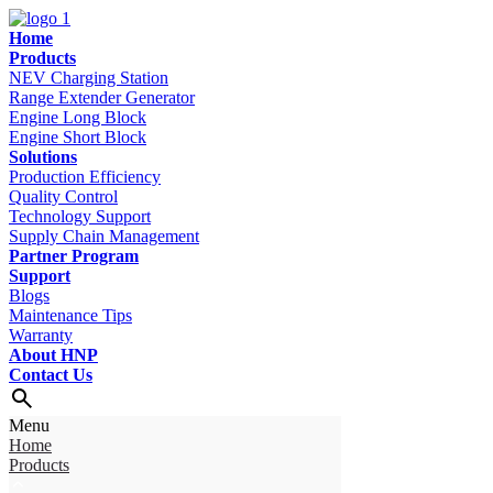
Home
Products
NEV Charging Station
Range Extender Generator
Engine Long Block
Engine Short Block
Solutions
Production Efficiency
Quality Control
Technology Support
Supply Chain Management
Partner Program
Support
Blogs
Maintenance Tips
Warranty
About HNP
Contact Us
Menu
Home
Products