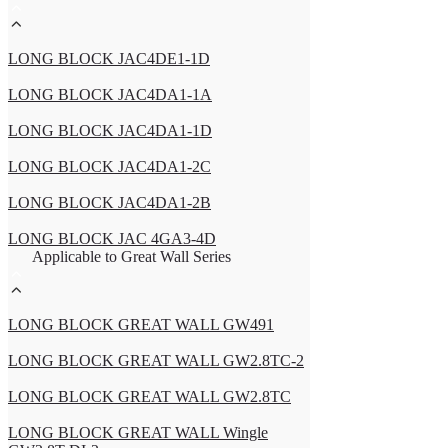
LONG BLOCK JAC4DE1-1D
LONG BLOCK JAC4DA1-1A
LONG BLOCK JAC4DA1-1D
LONG BLOCK JAC4DA1-2C
LONG BLOCK JAC4DA1-2B
LONG BLOCK JAC 4GA3-4D
Applicable to Great Wall Series
LONG BLOCK GREAT WALL GW491
LONG BLOCK GREAT WALL GW2.8TC-2
LONG BLOCK GREAT WALL GW2.8TC
LONG BLOCK GREAT WALL Wingle