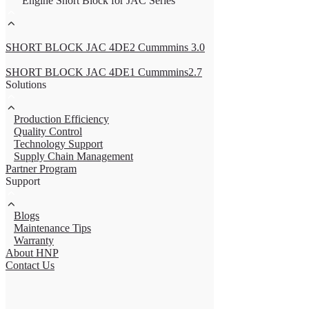
Engine Short Block for JAC Series
SHORT BLOCK JAC 4DE2 Cummmins 3.0
SHORT BLOCK JAC 4DE1 Cummmins2.7
Solutions
Production Efficiency
Quality Control
Technology Support
Supply Chain Management
Partner Program
Support
Blogs
Maintenance Tips
Warranty
About HNP
Contact Us