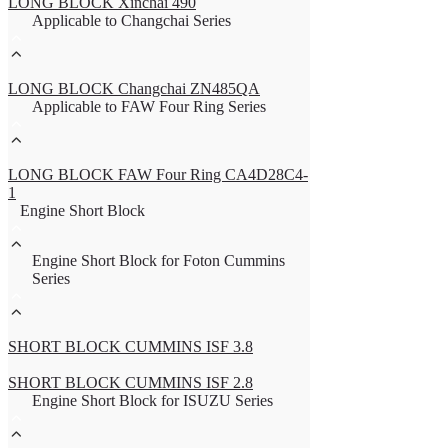
LONG BLOCK Xinchai 490
Applicable to Changchai Series
LONG BLOCK Changchai ZN485QA
Applicable to FAW Four Ring Series
LONG BLOCK FAW Four Ring CA4D28C4-
1
Engine Short Block
Engine Short Block for Foton Cummins
Series
SHORT BLOCK CUMMINS ISF 3.8
SHORT BLOCK CUMMINS ISF 2.8
Engine Short Block for ISUZU Series