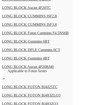
LONG BLOCK Aucan 4F20TC
LONG BLOCK CUMMINS ISF2.8
LONG BLOCK CUMMINS ISF3.8
LONG BLOCK Foton Cummins F4.5NS6B
LONG BLOCK Cummins 6BT
LONG BLOCK DFLE Cummins 6CT
LONG BLOCK Cummins 4BT
LONG BLOCK Aucan 4F20BJ40
Applicable to Foton Series
LONG BLOCK FOTON BJ4J25TC
LONG BLOCK FOTON BJ493ZLQ3
LONG BLOCK FOTON BJ493ZQ3