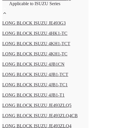
Applicable to ISUZU Series
LONG BLOCK ISUZU JE493G3
LONG BLOCK ISUZU 4HK1-TC
LONG BLOCK ISUZU 4KH1-TCT
LONG BLOCK ISUZU 4KH1-TC
LONG BLOCK ISUZU 4JB1CN
LONG BLOCK ISUZU 4JB1-TCT
LONG BLOCK ISUZU 4JB1-TC1
LONG BLOCK ISUZU 4JB1-T1
LONG BLOCK ISUZU JE493ZLQ5
LONG BLOCK ISUZU JE493ZLQ4CB
LONG BLOCK ISUZU JE493ZLQ4