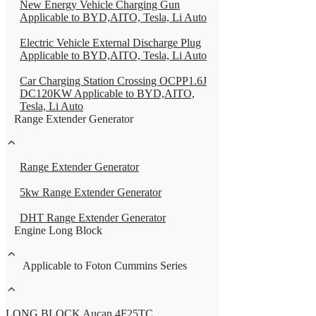
New Energy Vehicle Charging Gun
Applicable to BYD,AITO, Tesla, Li Auto
Electric Vehicle External Discharge Plug
Applicable to BYD,AITO, Tesla, Li Auto
Car Charging Station Crossing OCPP1.6J
DC120KW Applicable to BYD,AITO,
Tesla, Li Auto
Range Extender Generator
Range Extender Generator
5kw Range Extender Generator
DHT Range Extender Generator
Engine Long Block
Applicable to Foton Cummins Series
LONG BLOCK Aucan 4F25TC