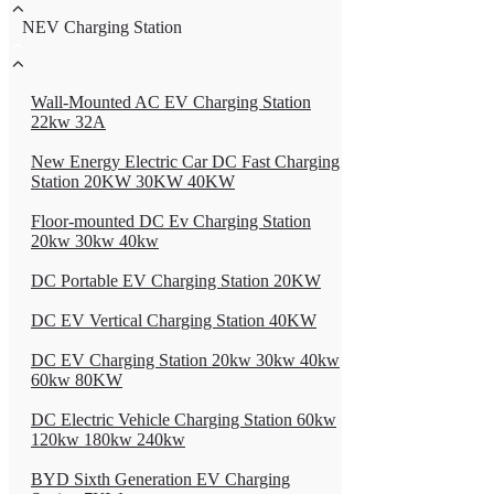
NEV Charging Station
Wall-Mounted AC EV Charging Station
22kw 32A
New Energy Electric Car DC Fast Charging
Station 20KW 30KW 40KW
Floor-mounted DC Ev Charging Station
20kw 30kw 40kw
DC Portable EV Charging Station 20KW
DC EV Vertical Charging Station 40KW
DC EV Charging Station 20kw 30kw 40kw
60kw 80KW
DC Electric Vehicle Charging Station 60kw
120kw 180kw 240kw
BYD Sixth Generation EV Charging