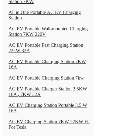
Station 7KW
All in One Portable AC EV Charging
Station
AC EV Portable Wall-mounted Charging
Station 7KW 220V
AC EV Portable Fast Charging Station
22kW 32A
AC EV Portable Charging Station 7KW
16A
AC EV Portable Charging Station 7kw
AC EV Portable Charger Station 3.5KW
16A , 7KW 32A
AC EV Charging Station Portable 3.5 W
16A
AC EV Charging Station 7KW 22KW Fit
For Tesla