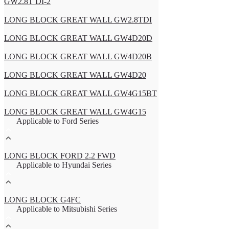
GW2.8T DI-2
LONG BLOCK GREAT WALL GW2.8TDI
LONG BLOCK GREAT WALL GW4D20D
LONG BLOCK GREAT WALL GW4D20B
LONG BLOCK GREAT WALL GW4D20
LONG BLOCK GREAT WALL GW4G15BT
LONG BLOCK GREAT WALL GW4G15
Applicable to Ford Series
LONG BLOCK FORD 2.2 FWD
Applicable to Hyundai Series
LONG BLOCK G4FC
Applicable to Mitsubishi Series