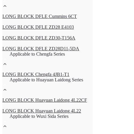
LONG BLOCK DFLE Cummins 6CT
LONG BLOCK DFLE ZD28 E4103
LONG BLOCK DFLE ZD30-T156A
LONG BLOCK DFLE ZD28D11-5DA
Applicable to Chengfa Series
LONG BLOCK Chengfa 4JB1-T1
Applicable to Huayuan Laidong Series
LONG BLOCK Huayuan Laidong 4L22CF
LONG BLOCK Huayuan Laidong 4L22
Applicable to Wuxi Sida Series