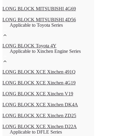
LONG BLOCK MITSUBISHI 4G69
LONG BLOCK MITSUBISHI 4D56
Applicable to Toyota Series
LONG BLOCK Toyota 4Y
Applicable to Xinchen Engine Series
LONG BLOCK XCE Xinchen 491Q
LONG BLOCK XCE Xinchen 4G19
LONG BLOCK XCE Xinchen V19
LONG BLOCK XCE Xinchen DK4A
LONG BLOCK XCE Xinchen ZD25
LONG BLOCK XCE Xinchen D22A
Applicable to DFLE Series