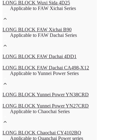
LONG BLOCK Wuxi Sida 4D25
Applicable to FAW Xichai Series
LONG BLOCK FAW Xichai B90
Applicable to FAW Dachai Series
LONG BLOCK FAW Dachai 4DD1
LONG BLOCK FAW Dachai CA498-X12
Applicable to Yunnei Power Series
LONG BLOCK Yunnei Power YN38CRD
LONG BLOCK Yunnei Power YN27CRD
Applicable to Chaochai Series
LONG BLOCK Chaochai CY4102BQ
Applicable to Quanchai Power series