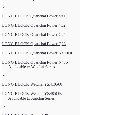
LONG BLOCK Quanchai Power 4A1
LONG BLOCK Quanchai Power 4C2
LONG BLOCK Quanchai Power Q25
LONG BLOCK Quanchai Power Q28
LONG BLOCK Quanchai Power N490QB
LONG BLOCK Quanchai Power N485
Applicable to Weichai Series
LONG BLOCK Weichai YZ4105QF
LONG BLOCK Weichai YZ485QB
Applicable to Xinchai Series