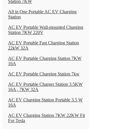
Station 7KW
All in One Portable AC EV Charging
Station
AC EV Portable Wall-mounted Charging
Station 7KW 220V
AC EV Portable Fast Charging Station
22kW 32A
AC EV Portable Charging Station 7KW
16A
AC EV Portable Charging Station 7kw
AC EV Portable Charger Station 3.5KW
16A , 7KW 32A
AC EV Charging Station Portable 3.5 W
16A
AC EV Charging Station 7KW 22KW Fit
For Tesla