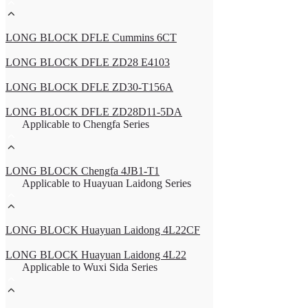
LONG BLOCK DFLE Cummins 6CT
LONG BLOCK DFLE ZD28 E4103
LONG BLOCK DFLE ZD30-T156A
LONG BLOCK DFLE ZD28D11-5DA
Applicable to Chengfa Series
LONG BLOCK Chengfa 4JB1-T1
Applicable to Huayuan Laidong Series
LONG BLOCK Huayuan Laidong 4L22CF
LONG BLOCK Huayuan Laidong 4L22
Applicable to Wuxi Sida Series