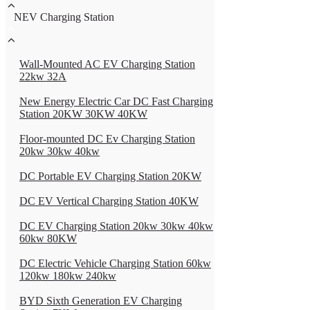
NEV Charging Station
Wall-Mounted AC EV Charging Station
22kw 32A
New Energy Electric Car DC Fast Charging
Station 20KW 30KW 40KW
Floor-mounted DC Ev Charging Station
20kw 30kw 40kw
DC Portable EV Charging Station 20KW
DC EV Vertical Charging Station 40KW
DC EV Charging Station 20kw 30kw 40kw
60kw 80KW
DC Electric Vehicle Charging Station 60kw
120kw 180kw 240kw
BYD Sixth Generation EV Charging