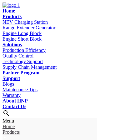
Home
Products
NEV Charging Station
Range Extender Generator
Engine Long Block
Engine Short Block
Solutions
Production Efficiency
Quality Control
Technology Support
Supply Chain Management
Partner Program
Support
Blogs
Maintenance Tips
Warranty
About HNP
Contact Us
Menu
Home
Products