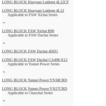
LONG BLOCK Huayuan Laidong 4L22CF
LONG BLOCK Huayuan Laidong 4L22
Applicable to FAW Xichai Series
LONG BLOCK FAW Xichai B90
Applicable to FAW Dachai Series
LONG BLOCK FAW Dachai 4DD1
LONG BLOCK FAW Dachai CA498-X12
Applicable to Yunnei Power Series
LONG BLOCK Yunnei Power YN38CRD
LONG BLOCK Yunnei Power YN27CRD
Applicable to Chaochai Series