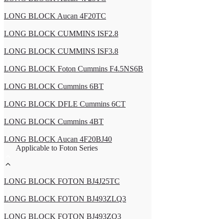
LONG BLOCK Aucan 4F20TC
LONG BLOCK CUMMINS ISF2.8
LONG BLOCK CUMMINS ISF3.8
LONG BLOCK Foton Cummins F4.5NS6B
LONG BLOCK Cummins 6BT
LONG BLOCK DFLE Cummins 6CT
LONG BLOCK Cummins 4BT
LONG BLOCK Aucan 4F20BJ40
Applicable to Foton Series
LONG BLOCK FOTON BJ4J25TC
LONG BLOCK FOTON BJ493ZLQ3
LONG BLOCK FOTON BJ493ZQ3