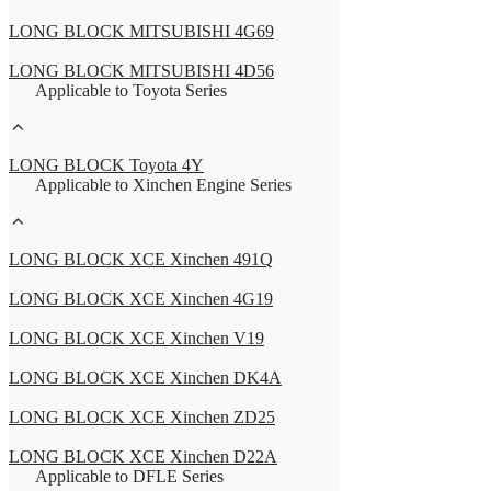
LONG BLOCK MITSUBISHI 4G69
LONG BLOCK MITSUBISHI 4D56
Applicable to Toyota Series
LONG BLOCK Toyota 4Y
Applicable to Xinchen Engine Series
LONG BLOCK XCE Xinchen 491Q
LONG BLOCK XCE Xinchen 4G19
LONG BLOCK XCE Xinchen V19
LONG BLOCK XCE Xinchen DK4A
LONG BLOCK XCE Xinchen ZD25
LONG BLOCK XCE Xinchen D22A
Applicable to DFLE Series