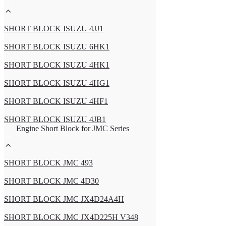
SHORT BLOCK ISUZU 4JJ1
SHORT BLOCK ISUZU 6HK1
SHORT BLOCK ISUZU 4HK1
SHORT BLOCK ISUZU 4HG1
SHORT BLOCK ISUZU 4HF1
SHORT BLOCK ISUZU 4JB1
Engine Short Block for JMC Series
SHORT BLOCK JMC 493
SHORT BLOCK JMC 4D30
SHORT BLOCK JMC JX4D24A4H
SHORT BLOCK JMC JX4D225H V348