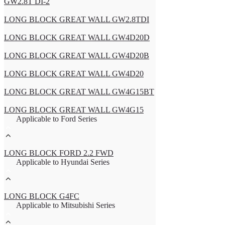
GW2.8T DI-2
LONG BLOCK GREAT WALL GW2.8TDI
LONG BLOCK GREAT WALL GW4D20D
LONG BLOCK GREAT WALL GW4D20B
LONG BLOCK GREAT WALL GW4D20
LONG BLOCK GREAT WALL GW4G15BT
LONG BLOCK GREAT WALL GW4G15
Applicable to Ford Series
LONG BLOCK FORD 2.2 FWD
Applicable to Hyundai Series
LONG BLOCK G4FC
Applicable to Mitsubishi Series