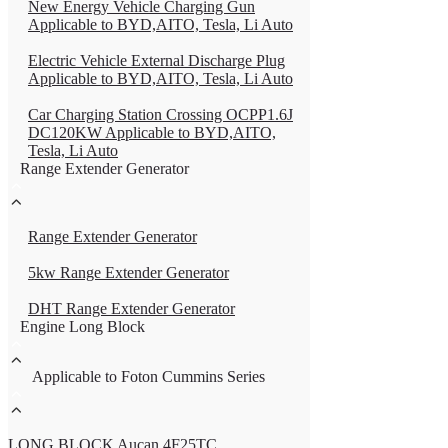
New Energy Vehicle Charging Gun
Applicable to BYD,AITO, Tesla, Li Auto
Electric Vehicle External Discharge Plug
Applicable to BYD,AITO, Tesla, Li Auto
Car Charging Station Crossing OCPP1.6J
DC120KW Applicable to BYD,AITO,
Tesla, Li Auto
Range Extender Generator
Range Extender Generator
5kw Range Extender Generator
DHT Range Extender Generator
Engine Long Block
Applicable to Foton Cummins Series
LONG BLOCK Aucan 4F25TC