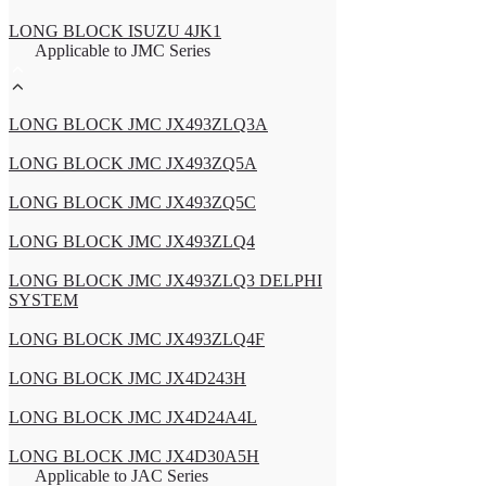
LONG BLOCK ISUZU 4JK1
Applicable to JMC Series
LONG BLOCK JMC JX493ZLQ3A
LONG BLOCK JMC JX493ZQ5A
LONG BLOCK JMC JX493ZQ5C
LONG BLOCK JMC JX493ZLQ4
LONG BLOCK JMC JX493ZLQ3 DELPHI
SYSTEM
LONG BLOCK JMC JX493ZLQ4F
LONG BLOCK JMC JX4D243H
LONG BLOCK JMC JX4D24A4L
LONG BLOCK JMC JX4D30A5H
Applicable to JAC Series