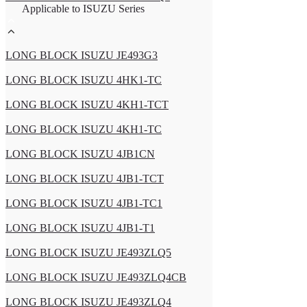
Applicable to ISUZU Series
LONG BLOCK ISUZU JE493G3
LONG BLOCK ISUZU 4HK1-TC
LONG BLOCK ISUZU 4KH1-TCT
LONG BLOCK ISUZU 4KH1-TC
LONG BLOCK ISUZU 4JB1CN
LONG BLOCK ISUZU 4JB1-TCT
LONG BLOCK ISUZU 4JB1-TC1
LONG BLOCK ISUZU 4JB1-T1
LONG BLOCK ISUZU JE493ZLQ5
LONG BLOCK ISUZU JE493ZLQ4CB
LONG BLOCK ISUZU JE493ZLQ4