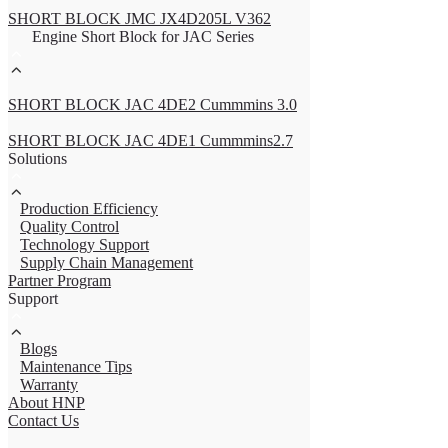
SHORT BLOCK JMC JX4D205L V362
Engine Short Block for JAC Series
SHORT BLOCK JAC 4DE2 Cummmins 3.0
SHORT BLOCK JAC 4DE1 Cummmins2.7
Solutions
Production Efficiency
Quality Control
Technology Support
Supply Chain Management
Partner Program
Support
Blogs
Maintenance Tips
Warranty
About HNP
Contact Us