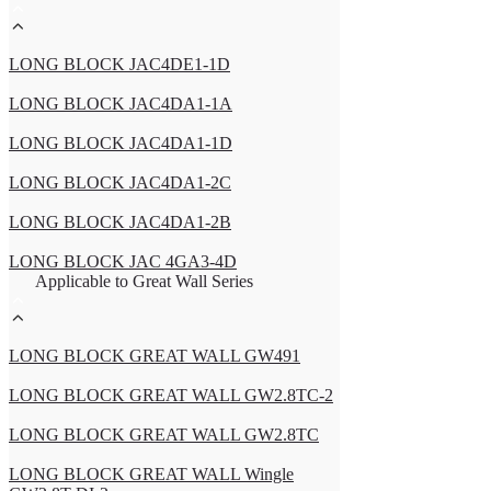
LONG BLOCK JAC4DE1-1D
LONG BLOCK JAC4DA1-1A
LONG BLOCK JAC4DA1-1D
LONG BLOCK JAC4DA1-2C
LONG BLOCK JAC4DA1-2B
LONG BLOCK JAC 4GA3-4D
Applicable to Great Wall Series
LONG BLOCK GREAT WALL GW491
LONG BLOCK GREAT WALL GW2.8TC-2
LONG BLOCK GREAT WALL GW2.8TC
LONG BLOCK GREAT WALL Wingle