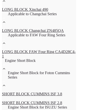
LONG BLOCK Xinchai 490
Applicable to Changchai Series
LONG BLOCK Changchai ZN485QA
Applicable to FAW Four Ring Series
LONG BLOCK FAW Four Ring CA4D28C4-
1
Engine Short Block
Engine Short Block for Foton Cummins
Series
SHORT BLOCK CUMMINS ISF 3.8
SHORT BLOCK CUMMINS ISF 2.8
Engine Short Block for ISUZU Series