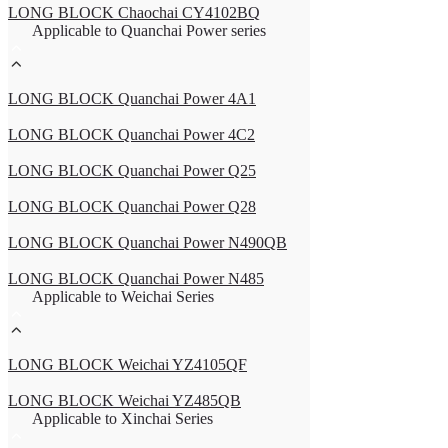
LONG BLOCK Chaochai CY4102BQ
Applicable to Quanchai Power series
LONG BLOCK Quanchai Power 4A1
LONG BLOCK Quanchai Power 4C2
LONG BLOCK Quanchai Power Q25
LONG BLOCK Quanchai Power Q28
LONG BLOCK Quanchai Power N490QB
LONG BLOCK Quanchai Power N485
Applicable to Weichai Series
LONG BLOCK Weichai YZ4105QF
LONG BLOCK Weichai YZ485QB
Applicable to Xinchai Series