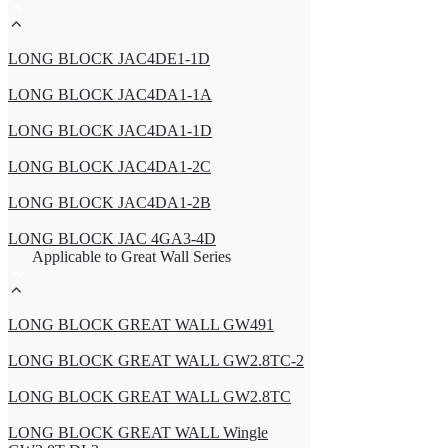
LONG BLOCK JAC4DE1-1D
LONG BLOCK JAC4DA1-1A
LONG BLOCK JAC4DA1-1D
LONG BLOCK JAC4DA1-2C
LONG BLOCK JAC4DA1-2B
LONG BLOCK JAC 4GA3-4D
Applicable to Great Wall Series
LONG BLOCK GREAT WALL GW491
LONG BLOCK GREAT WALL GW2.8TC-2
LONG BLOCK GREAT WALL GW2.8TC
LONG BLOCK GREAT WALL Wingle