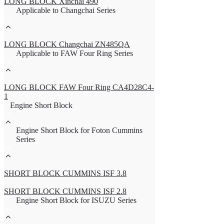
LONG BLOCK Xinchai 490
Applicable to Changchai Series
LONG BLOCK Changchai ZN485QA
Applicable to FAW Four Ring Series
LONG BLOCK FAW Four Ring CA4D28C4-
1
Engine Short Block
Engine Short Block for Foton Cummins
Series
SHORT BLOCK CUMMINS ISF 3.8
SHORT BLOCK CUMMINS ISF 2.8
Engine Short Block for ISUZU Series