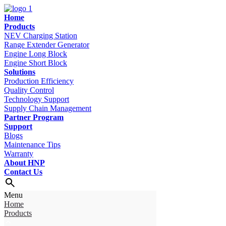
Home
Products
NEV Charging Station
Range Extender Generator
Engine Long Block
Engine Short Block
Solutions
Production Efficiency
Quality Control
Technology Support
Supply Chain Management
Partner Program
Support
Blogs
Maintenance Tips
Warranty
About HNP
Contact Us
Menu
Home
Products