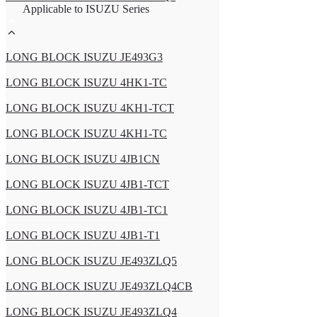
Applicable to ISUZU Series
LONG BLOCK ISUZU JE493G3
LONG BLOCK ISUZU 4HK1-TC
LONG BLOCK ISUZU 4KH1-TCT
LONG BLOCK ISUZU 4KH1-TC
LONG BLOCK ISUZU 4JB1CN
LONG BLOCK ISUZU 4JB1-TCT
LONG BLOCK ISUZU 4JB1-TC1
LONG BLOCK ISUZU 4JB1-T1
LONG BLOCK ISUZU JE493ZLQ5
LONG BLOCK ISUZU JE493ZLQ4CB
LONG BLOCK ISUZU JE493ZLQ4