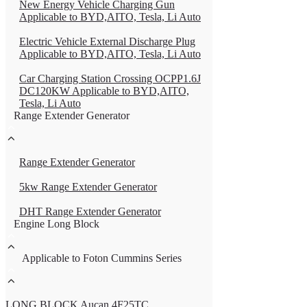
New Energy Vehicle Charging Gun
Applicable to BYD,AITO, Tesla, Li Auto
Electric Vehicle External Discharge Plug
Applicable to BYD,AITO, Tesla, Li Auto
Car Charging Station Crossing OCPP1.6J
DC120KW Applicable to BYD,AITO,
Tesla, Li Auto
Range Extender Generator
Range Extender Generator
5kw Range Extender Generator
DHT Range Extender Generator
Engine Long Block
Applicable to Foton Cummins Series
LONG BLOCK Aucan 4F25TC