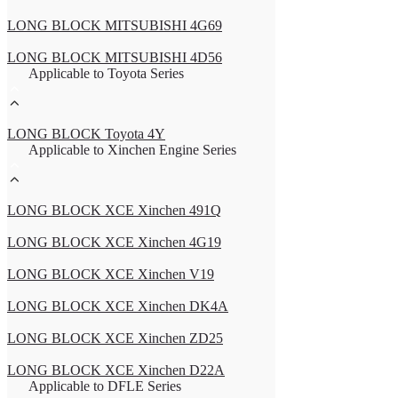
LONG BLOCK MITSUBISHI 4G69
LONG BLOCK MITSUBISHI 4D56
Applicable to Toyota Series
LONG BLOCK Toyota 4Y
Applicable to Xinchen Engine Series
LONG BLOCK XCE Xinchen 491Q
LONG BLOCK XCE Xinchen 4G19
LONG BLOCK XCE Xinchen V19
LONG BLOCK XCE Xinchen DK4A
LONG BLOCK XCE Xinchen ZD25
LONG BLOCK XCE Xinchen D22A
Applicable to DFLE Series