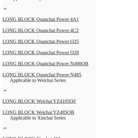
LONG BLOCK Quanchai Power 4A1
LONG BLOCK Quanchai Power 4C2
LONG BLOCK Quanchai Power Q25
LONG BLOCK Quanchai Power Q28
LONG BLOCK Quanchai Power N490QB
LONG BLOCK Quanchai Power N485
Applicable to Weichai Series
LONG BLOCK Weichai YZ4105QF
LONG BLOCK Weichai YZ485QB
Applicable to Xinchai Series