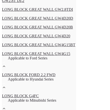
GW2.8T DI-2
LONG BLOCK GREAT WALL GW2.8TDI
LONG BLOCK GREAT WALL GW4D20D
LONG BLOCK GREAT WALL GW4D20B
LONG BLOCK GREAT WALL GW4D20
LONG BLOCK GREAT WALL GW4G15BT
LONG BLOCK GREAT WALL GW4G15
Applicable to Ford Series
LONG BLOCK FORD 2.2 FWD
Applicable to Hyundai Series
LONG BLOCK G4FC
Applicable to Mitsubishi Series