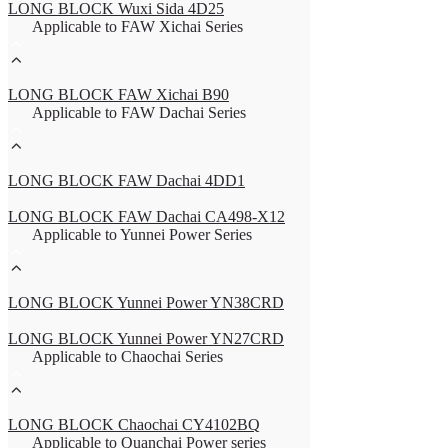
LONG BLOCK Wuxi Sida 4D25
Applicable to FAW Xichai Series
LONG BLOCK FAW Xichai B90
Applicable to FAW Dachai Series
LONG BLOCK FAW Dachai 4DD1
LONG BLOCK FAW Dachai CA498-X12
Applicable to Yunnei Power Series
LONG BLOCK Yunnei Power YN38CRD
LONG BLOCK Yunnei Power YN27CRD
Applicable to Chaochai Series
LONG BLOCK Chaochai CY4102BQ
Applicable to Quanchai Power series