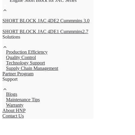
Engine Short Block for JAC Series
SHORT BLOCK JAC 4DE2 Cummmins 3.0
SHORT BLOCK JAC 4DE1 Cummmins2.7
Solutions
Production Efficiency
Quality Control
Technology Support
Supply Chain Management
Partner Program
Support
Blogs
Maintenance Tips
Warranty
About HNP
Contact Us