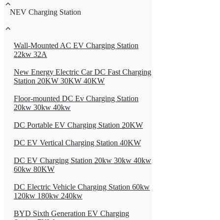
NEV Charging Station
Wall-Mounted AC EV Charging Station
22kw 32A
New Energy Electric Car DC Fast Charging
Station 20KW 30KW 40KW
Floor-mounted DC Ev Charging Station
20kw 30kw 40kw
DC Portable EV Charging Station 20KW
DC EV Vertical Charging Station 40KW
DC EV Charging Station 20kw 30kw 40kw
60kw 80KW
DC Electric Vehicle Charging Station 60kw
120kw 180kw 240kw
BYD Sixth Generation EV Charging