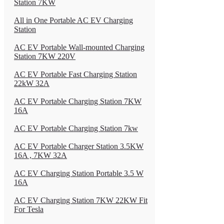
Station 7KW
All in One Portable AC EV Charging
Station
AC EV Portable Wall-mounted Charging
Station 7KW 220V
AC EV Portable Fast Charging Station
22kW 32A
AC EV Portable Charging Station 7KW
16A
AC EV Portable Charging Station 7kw
AC EV Portable Charger Station 3.5KW
16A , 7KW 32A
AC EV Charging Station Portable 3.5 W
16A
AC EV Charging Station 7KW 22KW Fit
For Tesla