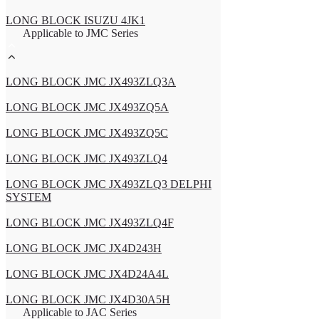
LONG BLOCK ISUZU 4JK1
Applicable to JMC Series
LONG BLOCK JMC JX493ZLQ3A
LONG BLOCK JMC JX493ZQ5A
LONG BLOCK JMC JX493ZQ5C
LONG BLOCK JMC JX493ZLQ4
LONG BLOCK JMC JX493ZLQ3 DELPHI
SYSTEM
LONG BLOCK JMC JX493ZLQ4F
LONG BLOCK JMC JX4D243H
LONG BLOCK JMC JX4D24A4L
LONG BLOCK JMC JX4D30A5H
Applicable to JAC Series