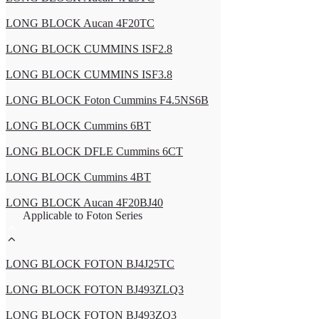
LONG BLOCK Aucan 4F20TC
LONG BLOCK CUMMINS ISF2.8
LONG BLOCK CUMMINS ISF3.8
LONG BLOCK Foton Cummins F4.5NS6B
LONG BLOCK Cummins 6BT
LONG BLOCK DFLE Cummins 6CT
LONG BLOCK Cummins 4BT
LONG BLOCK Aucan 4F20BJ40
Applicable to Foton Series
LONG BLOCK FOTON BJ4J25TC
LONG BLOCK FOTON BJ493ZLQ3
LONG BLOCK FOTON BJ493ZQ3