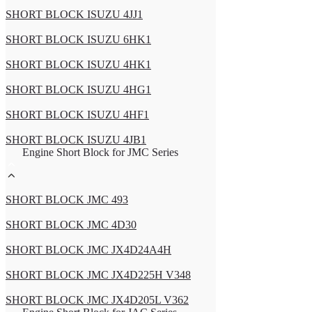
SHORT BLOCK ISUZU 4JJ1
SHORT BLOCK ISUZU 6HK1
SHORT BLOCK ISUZU 4HK1
SHORT BLOCK ISUZU 4HG1
SHORT BLOCK ISUZU 4HF1
SHORT BLOCK ISUZU 4JB1
Engine Short Block for JMC Series
SHORT BLOCK JMC 493
SHORT BLOCK JMC 4D30
SHORT BLOCK JMC JX4D24A4H
SHORT BLOCK JMC JX4D225H V348
SHORT BLOCK JMC JX4D205L V362