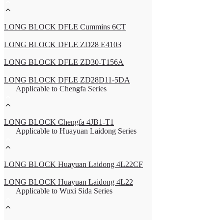
LONG BLOCK DFLE Cummins 6CT
LONG BLOCK DFLE ZD28 E4103
LONG BLOCK DFLE ZD30-T156A
LONG BLOCK DFLE ZD28D11-5DA
Applicable to Chengfa Series
LONG BLOCK Chengfa 4JB1-T1
Applicable to Huayuan Laidong Series
LONG BLOCK Huayuan Laidong 4L22CF
LONG BLOCK Huayuan Laidong 4L22
Applicable to Wuxi Sida Series