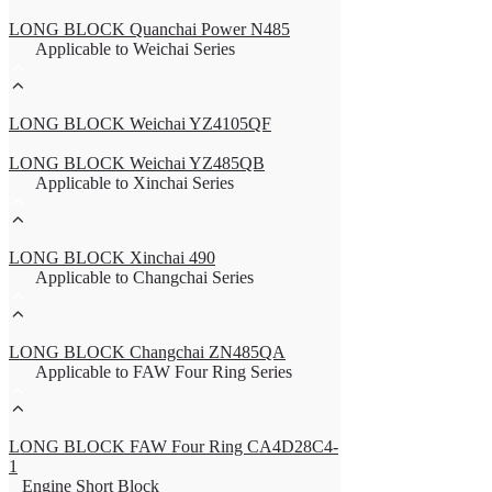
LONG BLOCK Quanchai Power N485
Applicable to Weichai Series
LONG BLOCK Weichai YZ4105QF
LONG BLOCK Weichai YZ485QB
Applicable to Xinchai Series
LONG BLOCK Xinchai 490
Applicable to Changchai Series
LONG BLOCK Changchai ZN485QA
Applicable to FAW Four Ring Series
LONG BLOCK FAW Four Ring CA4D28C4-
1
Engine Short Block