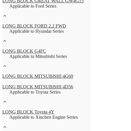
LONG BLOCK GREAT WALL GW4G15
Applicable to Ford Series
LONG BLOCK FORD 2.2 FWD
Applicable to Hyundai Series
LONG BLOCK G4FC
Applicable to Mitsubishi Series
LONG BLOCK MITSUBISHI 4G69
LONG BLOCK MITSUBISHI 4D56
Applicable to Toyota Series
LONG BLOCK Toyota 4Y
Applicable to Xinchen Engine Series