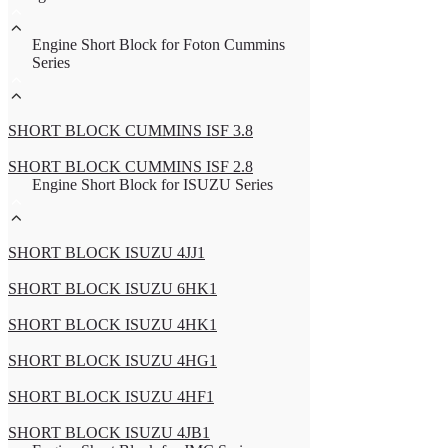
Engine Short Block for Foton Cummins
Series
SHORT BLOCK CUMMINS ISF 3.8
SHORT BLOCK CUMMINS ISF 2.8
Engine Short Block for ISUZU Series
SHORT BLOCK ISUZU 4JJ1
SHORT BLOCK ISUZU 6HK1
SHORT BLOCK ISUZU 4HK1
SHORT BLOCK ISUZU 4HG1
SHORT BLOCK ISUZU 4HF1
SHORT BLOCK ISUZU 4JB1