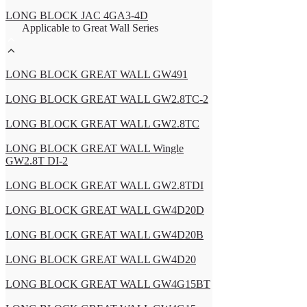
LONG BLOCK JAC 4GA3-4D
Applicable to Great Wall Series
LONG BLOCK GREAT WALL GW491
LONG BLOCK GREAT WALL GW2.8TC-2
LONG BLOCK GREAT WALL GW2.8TC
LONG BLOCK GREAT WALL Wingle
GW2.8T DI-2
LONG BLOCK GREAT WALL GW2.8TDI
LONG BLOCK GREAT WALL GW4D20D
LONG BLOCK GREAT WALL GW4D20B
LONG BLOCK GREAT WALL GW4D20
LONG BLOCK GREAT WALL GW4G15BT