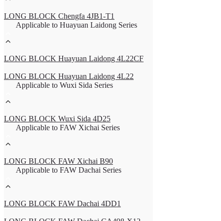
LONG BLOCK Chengfa 4JB1-T1
Applicable to Huayuan Laidong Series
LONG BLOCK Huayuan Laidong 4L22CF
LONG BLOCK Huayuan Laidong 4L22
Applicable to Wuxi Sida Series
LONG BLOCK Wuxi Sida 4D25
Applicable to FAW Xichai Series
LONG BLOCK FAW Xichai B90
Applicable to FAW Dachai Series
LONG BLOCK FAW Dachai 4DD1