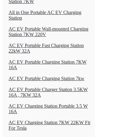
Station 7KW
All in One Portable AC EV Charging
Station
AC EV Portable Wall-mounted Charging
Station 7KW 220V
AC EV Portable Fast Charging Station
22kW 32A
AC EV Portable Charging Station 7KW
16A
AC EV Portable Charging Station 7kw
AC EV Portable Charger Station 3.5KW
16A , 7KW 32A
AC EV Charging Station Portable 3.5 W
16A
AC EV Charging Station 7KW 22KW Fit
For Tesla