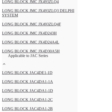
LONG BLOCK JMC JX493ZLQ4
LONG BLOCK JMC JX493ZLQ3 DELPHI
SYSTEM
LONG BLOCK JMC JX493ZLQ4F
LONG BLOCK JMC JX4D243H
LONG BLOCK JMC JX4D24A4L
LONG BLOCK JMC JX4D30A5H
Applicable to JAC Series
LONG BLOCK JAC4DE1-1D
LONG BLOCK JAC4DA1-1A
LONG BLOCK JAC4DA1-1D
LONG BLOCK JAC4DA1-2C
LONG BLOCK JAC4DA1-2B