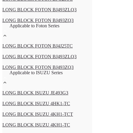
LONG BLOCK FOTON BJ493ZLQ3
LONG BLOCK FOTON BJ493ZQ3
Applicable to Foton Series
LONG BLOCK FOTON BJ4J25TC
LONG BLOCK FOTON BJ493ZLQ3
LONG BLOCK FOTON BJ493ZQ3
Applicable to ISUZU Series
LONG BLOCK ISUZU JE493G3
LONG BLOCK ISUZU 4HK1-TC
LONG BLOCK ISUZU 4KH1-TCT
LONG BLOCK ISUZU 4KH1-TC