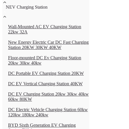
NEV Charging Station
Wall-Mounted AC EV Charging Station
22kw 32A
New Energy Electric Car DC Fast Charging
Station 20KW 30KW 40KW
Floor-mounted DC Ev Charging Station
20kw 30kw 40kw
DC Portable EV Charging Station 20KW
DC EV Vertical Charging Station 40KW
DC EV Charging Station 20kw 30kw 40kw
60kw 80KW
DC Electric Vehicle Charging Station 60kw
120kw 180kw 240kw
BYD Sixth Generation EV Charging