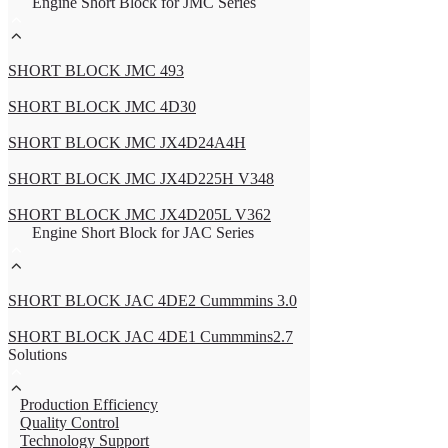
Engine Short Block for JMC Series
SHORT BLOCK JMC 493
SHORT BLOCK JMC 4D30
SHORT BLOCK JMC JX4D24A4H
SHORT BLOCK JMC JX4D225H V348
SHORT BLOCK JMC JX4D205L V362
Engine Short Block for JAC Series
SHORT BLOCK JAC 4DE2 Cummmins 3.0
SHORT BLOCK JAC 4DE1 Cummmins2.7
Solutions
Production Efficiency
Quality Control
Technology Support