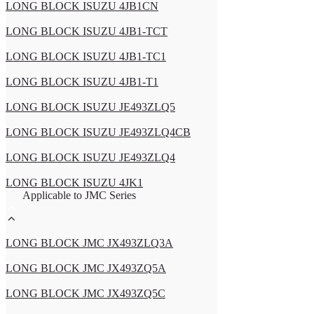
LONG BLOCK ISUZU 4JB1CN
LONG BLOCK ISUZU 4JB1-TCT
LONG BLOCK ISUZU 4JB1-TC1
LONG BLOCK ISUZU 4JB1-T1
LONG BLOCK ISUZU JE493ZLQ5
LONG BLOCK ISUZU JE493ZLQ4CB
LONG BLOCK ISUZU JE493ZLQ4
LONG BLOCK ISUZU 4JK1
Applicable to JMC Series
LONG BLOCK JMC JX493ZLQ3A
LONG BLOCK JMC JX493ZQ5A
LONG BLOCK JMC JX493ZQ5C