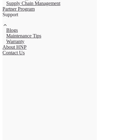
Supply Chain Management
Partner Program
Support
Blogs
Maintenance Tips
Warranty
About HNP
Contact Us