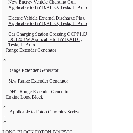
New Energy Vehicle Charging Gun
Applicable to BYD,AITO, Tesla, Li Auto
Electric Vehicle External Discharge Plug
Applicable to BYD,AITO, Tesla, Li Auto
Car Charging Station Crossing OCPP1.6J
DC120KW Applicable to BYD,AITO,
Tesla, Li Auto
Range Extender Generator
Range Extender Generator
5kw Range Extender Generator
DHT Range Extender Generator
Engine Long Block
Applicable to Foton Cummins Series
LONG BLOCK FOTON BJ4J25TC