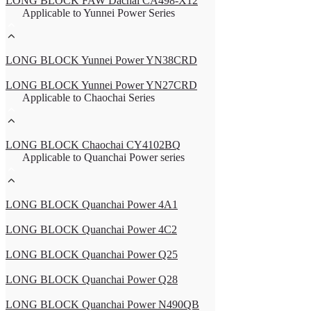
LONG BLOCK FAW Dachai CA498-X12
Applicable to Yunnei Power Series
LONG BLOCK Yunnei Power YN38CRD
LONG BLOCK Yunnei Power YN27CRD
Applicable to Chaochai Series
LONG BLOCK Chaochai CY4102BQ
Applicable to Quanchai Power series
LONG BLOCK Quanchai Power 4A1
LONG BLOCK Quanchai Power 4C2
LONG BLOCK Quanchai Power Q25
LONG BLOCK Quanchai Power Q28
LONG BLOCK Quanchai Power N490QB