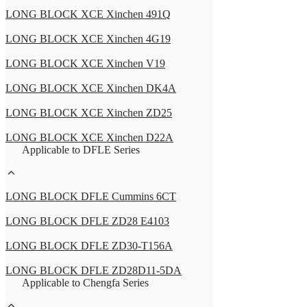
LONG BLOCK XCE Xinchen 491Q
LONG BLOCK XCE Xinchen 4G19
LONG BLOCK XCE Xinchen V19
LONG BLOCK XCE Xinchen DK4A
LONG BLOCK XCE Xinchen ZD25
LONG BLOCK XCE Xinchen D22A
Applicable to DFLE Series
LONG BLOCK DFLE Cummins 6CT
LONG BLOCK DFLE ZD28 E4103
LONG BLOCK DFLE ZD30-T156A
LONG BLOCK DFLE ZD28D11-5DA
Applicable to Chengfa Series