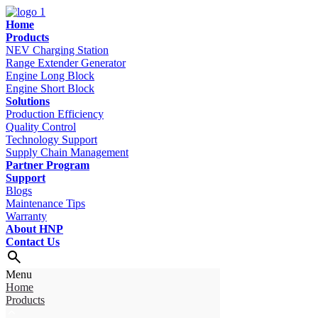
Home
Products
NEV Charging Station
Range Extender Generator
Engine Long Block
Engine Short Block
Solutions
Production Efficiency
Quality Control
Technology Support
Supply Chain Management
Partner Program
Support
Blogs
Maintenance Tips
Warranty
About HNP
Contact Us
Menu
Home
Products