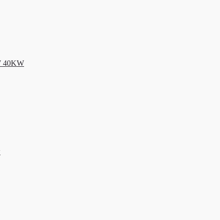
KW 40KW
w