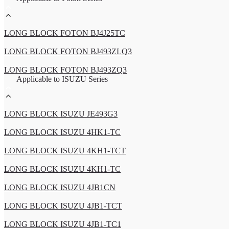
LONG BLOCK FOTON BJ4J25TC
LONG BLOCK FOTON BJ493ZLQ3
LONG BLOCK FOTON BJ493ZQ3
Applicable to ISUZU Series
LONG BLOCK ISUZU JE493G3
LONG BLOCK ISUZU 4HK1-TC
LONG BLOCK ISUZU 4KH1-TCT
LONG BLOCK ISUZU 4KH1-TC
LONG BLOCK ISUZU 4JB1CN
LONG BLOCK ISUZU 4JB1-TCT
LONG BLOCK ISUZU 4JB1-TC1