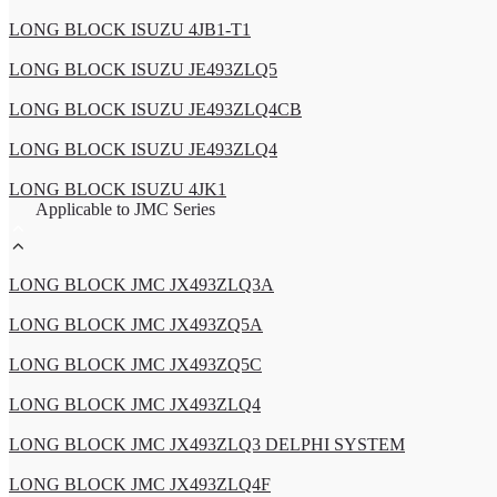
LONG BLOCK ISUZU 4JB1-T1
LONG BLOCK ISUZU JE493ZLQ5
LONG BLOCK ISUZU JE493ZLQ4CB
LONG BLOCK ISUZU JE493ZLQ4
LONG BLOCK ISUZU 4JK1
Applicable to JMC Series
LONG BLOCK JMC JX493ZLQ3A
LONG BLOCK JMC JX493ZQ5A
LONG BLOCK JMC JX493ZQ5C
LONG BLOCK JMC JX493ZLQ4
LONG BLOCK JMC JX493ZLQ3 DELPHI SYSTEM
LONG BLOCK JMC JX493ZLQ4F