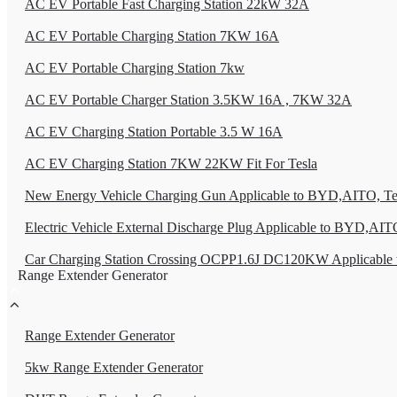
AC EV Portable Fast Charging Station 22kW 32A
AC EV Portable Charging Station 7KW 16A
AC EV Portable Charging Station 7kw
AC EV Portable Charger Station 3.5KW 16A , 7KW 32A
AC EV Charging Station Portable 3.5 W 16A
AC EV Charging Station 7KW 22KW Fit For Tesla
New Energy Vehicle Charging Gun Applicable to BYD,AITO, Tes
Electric Vehicle External Discharge Plug Applicable to BYD,AITO
Car Charging Station Crossing OCPP1.6J DC120KW Applicable 
Range Extender Generator
Range Extender Generator
5kw Range Extender Generator