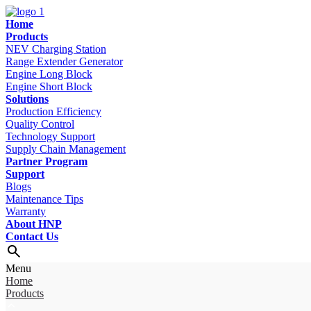
Home
Products
NEV Charging Station
Range Extender Generator
Engine Long Block
Engine Short Block
Solutions
Production Efficiency
Quality Control
Technology Support
Supply Chain Management
Partner Program
Support
Blogs
Maintenance Tips
Warranty
About HNP
Contact Us
Menu
Home
Products