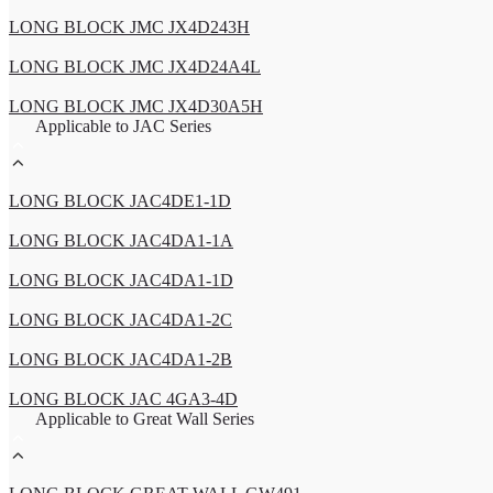
LONG BLOCK JMC JX4D243H
LONG BLOCK JMC JX4D24A4L
LONG BLOCK JMC JX4D30A5H
Applicable to JAC Series
LONG BLOCK JAC4DE1-1D
LONG BLOCK JAC4DA1-1A
LONG BLOCK JAC4DA1-1D
LONG BLOCK JAC4DA1-2C
LONG BLOCK JAC4DA1-2B
LONG BLOCK JAC 4GA3-4D
Applicable to Great Wall Series