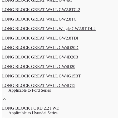
LONG BLOCK GREAT WALL GW491
LONG BLOCK GREAT WALL GW2.8TC-2
LONG BLOCK GREAT WALL GW2.8TC
LONG BLOCK GREAT WALL Wingle GW2.8T DI-2
LONG BLOCK GREAT WALL GW2.8TDI
LONG BLOCK GREAT WALL GW4D20D
LONG BLOCK GREAT WALL GW4D20B
LONG BLOCK GREAT WALL GW4D20
LONG BLOCK GREAT WALL GW4G15BT
LONG BLOCK GREAT WALL GW4G15
Applicable to Ford Series
LONG BLOCK FORD 2.2 FWD
Applicable to Hyundai Series