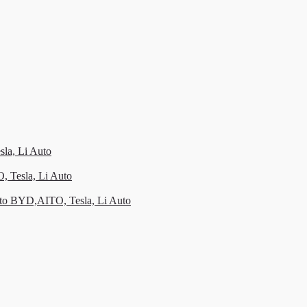
la, Li Auto
, Tesla, Li Auto
to BYD,AITO, Tesla, Li Auto