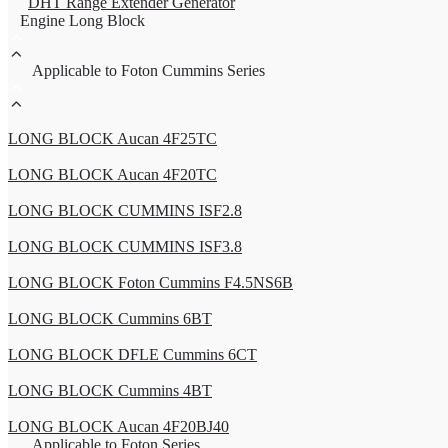
DHT Range Extender Generator
Engine Long Block
Applicable to Foton Cummins Series
LONG BLOCK Aucan 4F25TC
LONG BLOCK Aucan 4F20TC
LONG BLOCK CUMMINS ISF2.8
LONG BLOCK CUMMINS ISF3.8
LONG BLOCK Foton Cummins F4.5NS6B
LONG BLOCK Cummins 6BT
LONG BLOCK DFLE Cummins 6CT
LONG BLOCK Cummins 4BT
LONG BLOCK Aucan 4F20BJ40
Applicable to Foton Series