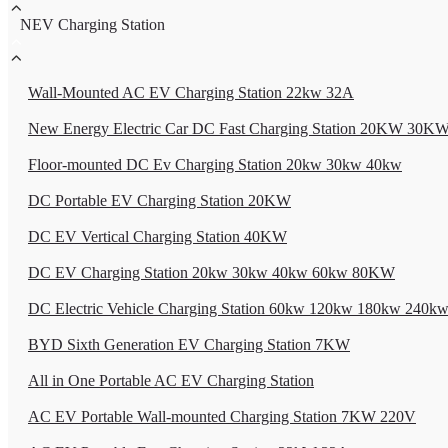
NEV Charging Station
Wall-Mounted AC EV Charging Station 22kw 32A
New Energy Electric Car DC Fast Charging Station 20KW 30
Floor-mounted DC Ev Charging Station 20kw 30kw 40kw
DC Portable EV Charging Station 20KW
DC EV Vertical Charging Station 40KW
DC EV Charging Station 20kw 30kw 40kw 60kw 80KW
DC Electric Vehicle Charging Station 60kw 120kw 180kw 240k
BYD Sixth Generation EV Charging Station 7KW
All in One Portable AC EV Charging Station
AC EV Portable Wall-mounted Charging Station 7KW 220V