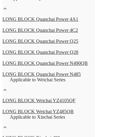
LONG BLOCK Quanchai Power 4A1
LONG BLOCK Quanchai Power 4C2
LONG BLOCK Quanchai Power Q25
LONG BLOCK Quanchai Power Q28
LONG BLOCK Quanchai Power N490QB
LONG BLOCK Quanchai Power N485
Applicable to Weichai Series
LONG BLOCK Weichai YZ4105QF
LONG BLOCK Weichai YZ485QB
Applicable to Xinchai Series