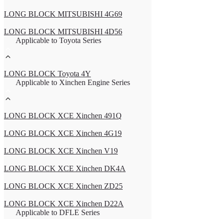
LONG BLOCK MITSUBISHI 4G69
LONG BLOCK MITSUBISHI 4D56
Applicable to Toyota Series
LONG BLOCK Toyota 4Y
Applicable to Xinchen Engine Series
LONG BLOCK XCE Xinchen 491Q
LONG BLOCK XCE Xinchen 4G19
LONG BLOCK XCE Xinchen V19
LONG BLOCK XCE Xinchen DK4A
LONG BLOCK XCE Xinchen ZD25
LONG BLOCK XCE Xinchen D22A
Applicable to DFLE Series