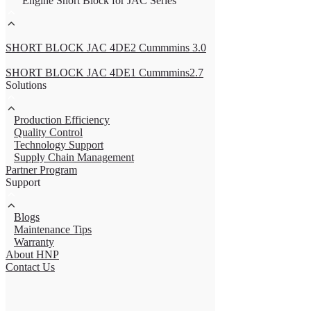
Engine Short Block for JAC Series
SHORT BLOCK JAC 4DE2 Cummmins 3.0
SHORT BLOCK JAC 4DE1 Cummmins2.7
Solutions
Production Efficiency
Quality Control
Technology Support
Supply Chain Management
Partner Program
Support
Blogs
Maintenance Tips
Warranty
About HNP
Contact Us