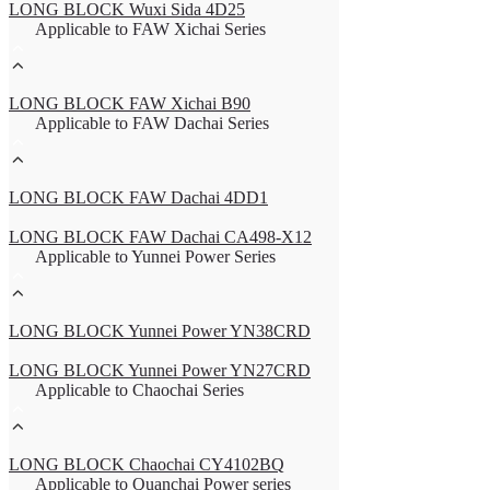
LONG BLOCK Wuxi Sida 4D25
Applicable to FAW Xichai Series
LONG BLOCK FAW Xichai B90
Applicable to FAW Dachai Series
LONG BLOCK FAW Dachai 4DD1
LONG BLOCK FAW Dachai CA498-X12
Applicable to Yunnei Power Series
LONG BLOCK Yunnei Power YN38CRD
LONG BLOCK Yunnei Power YN27CRD
Applicable to Chaochai Series
LONG BLOCK Chaochai CY4102BQ
Applicable to Quanchai Power series