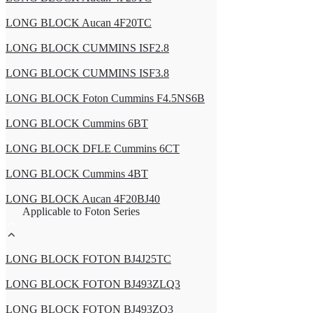
LONG BLOCK Aucan 4F20TC
LONG BLOCK CUMMINS ISF2.8
LONG BLOCK CUMMINS ISF3.8
LONG BLOCK Foton Cummins F4.5NS6B
LONG BLOCK Cummins 6BT
LONG BLOCK DFLE Cummins 6CT
LONG BLOCK Cummins 4BT
LONG BLOCK Aucan 4F20BJ40
Applicable to Foton Series
LONG BLOCK FOTON BJ4J25TC
LONG BLOCK FOTON BJ493ZLQ3
LONG BLOCK FOTON BJ493ZQ3