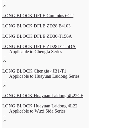
LONG BLOCK DFLE Cummins 6CT
LONG BLOCK DFLE ZD28 E4103
LONG BLOCK DFLE ZD30-T156A
LONG BLOCK DFLE ZD28D11-5DA
Applicable to Chengfa Series
LONG BLOCK Chengfa 4JB1-T1
Applicable to Huayuan Laidong Series
LONG BLOCK Huayuan Laidong 4L22CF
LONG BLOCK Huayuan Laidong 4L22
Applicable to Wuxi Sida Series