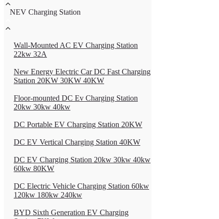
NEV Charging Station
Wall-Mounted AC EV Charging Station
22kw 32A
New Energy Electric Car DC Fast Charging
Station 20KW 30KW 40KW
Floor-mounted DC Ev Charging Station
20kw 30kw 40kw
DC Portable EV Charging Station 20KW
DC EV Vertical Charging Station 40KW
DC EV Charging Station 20kw 30kw 40kw
60kw 80KW
DC Electric Vehicle Charging Station 60kw
120kw 180kw 240kw
BYD Sixth Generation EV Charging