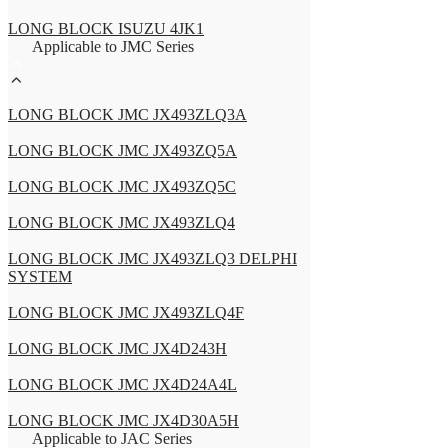
LONG BLOCK ISUZU 4JK1
Applicable to JMC Series
LONG BLOCK JMC JX493ZLQ3A
LONG BLOCK JMC JX493ZQ5A
LONG BLOCK JMC JX493ZQ5C
LONG BLOCK JMC JX493ZLQ4
LONG BLOCK JMC JX493ZLQ3 DELPHI
SYSTEM
LONG BLOCK JMC JX493ZLQ4F
LONG BLOCK JMC JX4D243H
LONG BLOCK JMC JX4D24A4L
LONG BLOCK JMC JX4D30A5H
Applicable to JAC Series