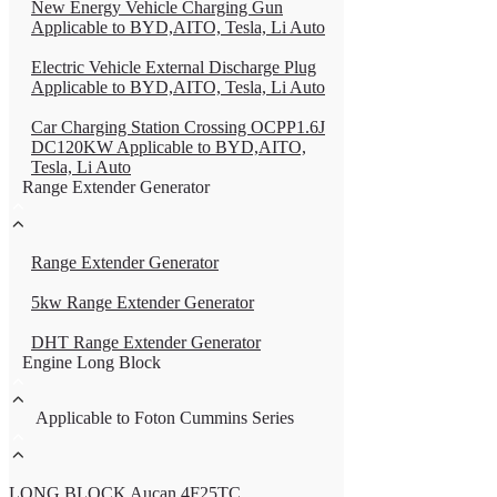
New Energy Vehicle Charging Gun
Applicable to BYD,AITO, Tesla, Li Auto
Electric Vehicle External Discharge Plug
Applicable to BYD,AITO, Tesla, Li Auto
Car Charging Station Crossing OCPP1.6J
DC120KW Applicable to BYD,AITO,
Tesla, Li Auto
Range Extender Generator
Range Extender Generator
5kw Range Extender Generator
DHT Range Extender Generator
Engine Long Block
Applicable to Foton Cummins Series
LONG BLOCK Aucan 4F25TC