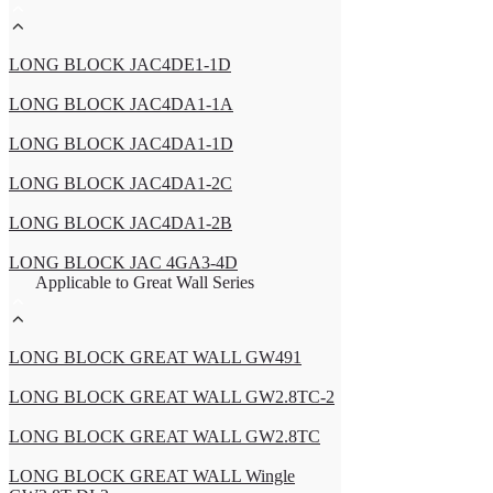
LONG BLOCK JAC4DE1-1D
LONG BLOCK JAC4DA1-1A
LONG BLOCK JAC4DA1-1D
LONG BLOCK JAC4DA1-2C
LONG BLOCK JAC4DA1-2B
LONG BLOCK JAC 4GA3-4D
Applicable to Great Wall Series
LONG BLOCK GREAT WALL GW491
LONG BLOCK GREAT WALL GW2.8TC-2
LONG BLOCK GREAT WALL GW2.8TC
LONG BLOCK GREAT WALL Wingle