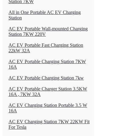
Station 7KW
All in One Portable AC EV Charging
Station
AC EV Portable Wall-mounted Charging
Station 7KW 220V
AC EV Portable Fast Charging Station
22kW 32A
AC EV Portable Charging Station 7KW
16A
AC EV Portable Charging Station 7kw
AC EV Portable Charger Station 3.5KW
16A , 7KW 32A
AC EV Charging Station Portable 3.5 W
16A
AC EV Charging Station 7KW 22KW Fit
For Tesla