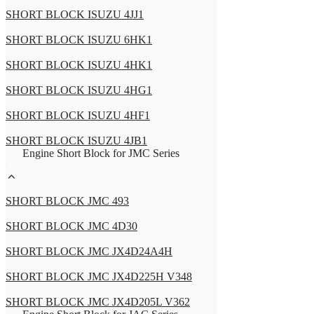
SHORT BLOCK ISUZU 4JJ1
SHORT BLOCK ISUZU 6HK1
SHORT BLOCK ISUZU 4HK1
SHORT BLOCK ISUZU 4HG1
SHORT BLOCK ISUZU 4HF1
SHORT BLOCK ISUZU 4JB1
Engine Short Block for JMC Series
SHORT BLOCK JMC 493
SHORT BLOCK JMC 4D30
SHORT BLOCK JMC JX4D24A4H
SHORT BLOCK JMC JX4D225H V348
SHORT BLOCK JMC JX4D205L V362