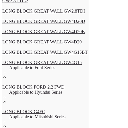
GW2.8T DI-2
LONG BLOCK GREAT WALL GW2.8TDI
LONG BLOCK GREAT WALL GW4D20D
LONG BLOCK GREAT WALL GW4D20B
LONG BLOCK GREAT WALL GW4D20
LONG BLOCK GREAT WALL GW4G15BT
LONG BLOCK GREAT WALL GW4G15
Applicable to Ford Series
LONG BLOCK FORD 2.2 FWD
Applicable to Hyundai Series
LONG BLOCK G4FC
Applicable to Mitsubishi Series