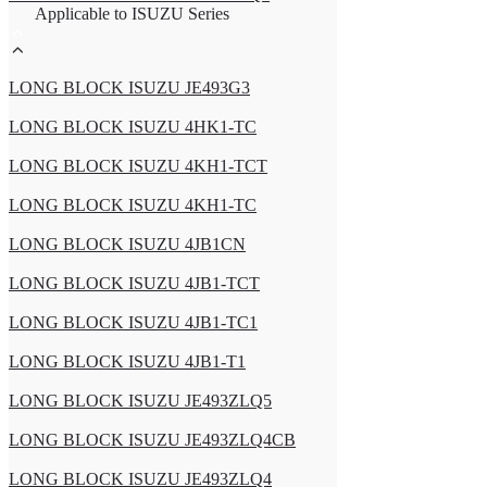
Applicable to ISUZU Series
LONG BLOCK ISUZU JE493G3
LONG BLOCK ISUZU 4HK1-TC
LONG BLOCK ISUZU 4KH1-TCT
LONG BLOCK ISUZU 4KH1-TC
LONG BLOCK ISUZU 4JB1CN
LONG BLOCK ISUZU 4JB1-TCT
LONG BLOCK ISUZU 4JB1-TC1
LONG BLOCK ISUZU 4JB1-T1
LONG BLOCK ISUZU JE493ZLQ5
LONG BLOCK ISUZU JE493ZLQ4CB
LONG BLOCK ISUZU JE493ZLQ4