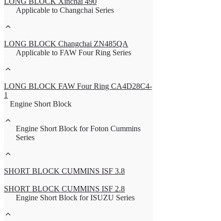
LONG BLOCK Xinchai 490
Applicable to Changchai Series
LONG BLOCK Changchai ZN485QA
Applicable to FAW Four Ring Series
LONG BLOCK FAW Four Ring CA4D28C4-
1
Engine Short Block
Engine Short Block for Foton Cummins
Series
SHORT BLOCK CUMMINS ISF 3.8
SHORT BLOCK CUMMINS ISF 2.8
Engine Short Block for ISUZU Series