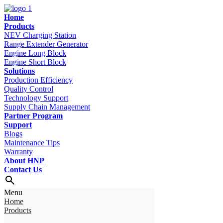
Home
Products
NEV Charging Station
Range Extender Generator
Engine Long Block
Engine Short Block
Solutions
Production Efficiency
Quality Control
Technology Support
Supply Chain Management
Partner Program
Support
Blogs
Maintenance Tips
Warranty
About HNP
Contact Us
Menu
Home
Products