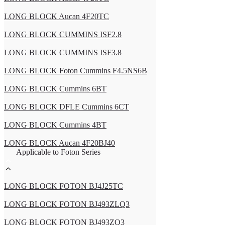
LONG BLOCK Aucan 4F20TC
LONG BLOCK CUMMINS ISF2.8
LONG BLOCK CUMMINS ISF3.8
LONG BLOCK Foton Cummins F4.5NS6B
LONG BLOCK Cummins 6BT
LONG BLOCK DFLE Cummins 6CT
LONG BLOCK Cummins 4BT
LONG BLOCK Aucan 4F20BJ40
Applicable to Foton Series
LONG BLOCK FOTON BJ4J25TC
LONG BLOCK FOTON BJ493ZLQ3
LONG BLOCK FOTON BJ493ZQ3