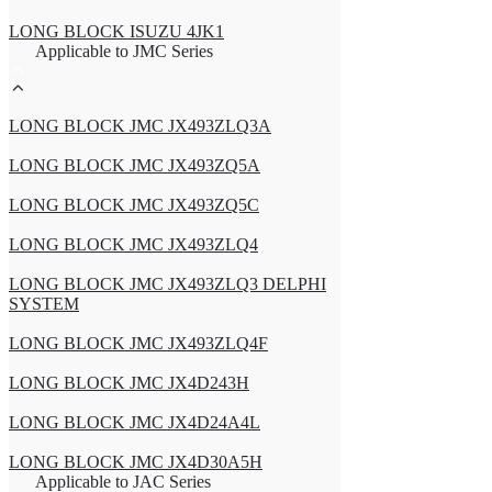
LONG BLOCK ISUZU 4JK1
Applicable to JMC Series
LONG BLOCK JMC JX493ZLQ3A
LONG BLOCK JMC JX493ZQ5A
LONG BLOCK JMC JX493ZQ5C
LONG BLOCK JMC JX493ZLQ4
LONG BLOCK JMC JX493ZLQ3 DELPHI
SYSTEM
LONG BLOCK JMC JX493ZLQ4F
LONG BLOCK JMC JX4D243H
LONG BLOCK JMC JX4D24A4L
LONG BLOCK JMC JX4D30A5H
Applicable to JAC Series