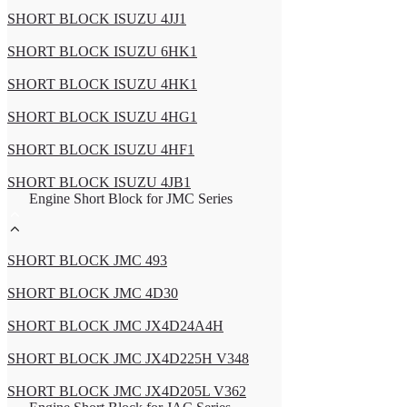
SHORT BLOCK ISUZU 4JJ1
SHORT BLOCK ISUZU 6HK1
SHORT BLOCK ISUZU 4HK1
SHORT BLOCK ISUZU 4HG1
SHORT BLOCK ISUZU 4HF1
SHORT BLOCK ISUZU 4JB1
Engine Short Block for JMC Series
SHORT BLOCK JMC 493
SHORT BLOCK JMC 4D30
SHORT BLOCK JMC JX4D24A4H
SHORT BLOCK JMC JX4D225H V348
SHORT BLOCK JMC JX4D205L V362