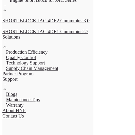
Engine Short Block for JAC Series
SHORT BLOCK JAC 4DE2 Cummmins 3.0
SHORT BLOCK JAC 4DE1 Cummmins2.7
Solutions
Production Efficiency
Quality Control
Technology Support
Supply Chain Management
Partner Program
Support
Blogs
Maintenance Tips
Warranty
About HNP
Contact Us