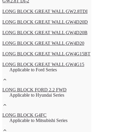
GW2.8T DI-2
LONG BLOCK GREAT WALL GW2.8TDI
LONG BLOCK GREAT WALL GW4D20D
LONG BLOCK GREAT WALL GW4D20B
LONG BLOCK GREAT WALL GW4D20
LONG BLOCK GREAT WALL GW4G15BT
LONG BLOCK GREAT WALL GW4G15
Applicable to Ford Series
LONG BLOCK FORD 2.2 FWD
Applicable to Hyundai Series
LONG BLOCK G4FC
Applicable to Mitsubishi Series