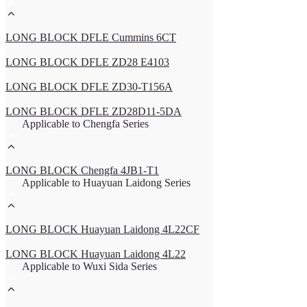
LONG BLOCK DFLE Cummins 6CT
LONG BLOCK DFLE ZD28 E4103
LONG BLOCK DFLE ZD30-T156A
LONG BLOCK DFLE ZD28D11-5DA
Applicable to Chengfa Series
LONG BLOCK Chengfa 4JB1-T1
Applicable to Huayuan Laidong Series
LONG BLOCK Huayuan Laidong 4L22CF
LONG BLOCK Huayuan Laidong 4L22
Applicable to Wuxi Sida Series