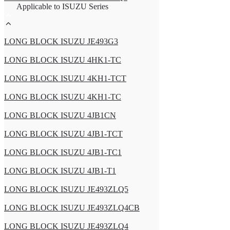
Applicable to ISUZU Series
LONG BLOCK ISUZU JE493G3
LONG BLOCK ISUZU 4HK1-TC
LONG BLOCK ISUZU 4KH1-TCT
LONG BLOCK ISUZU 4KH1-TC
LONG BLOCK ISUZU 4JB1CN
LONG BLOCK ISUZU 4JB1-TCT
LONG BLOCK ISUZU 4JB1-TC1
LONG BLOCK ISUZU 4JB1-T1
LONG BLOCK ISUZU JE493ZLQ5
LONG BLOCK ISUZU JE493ZLQ4CB
LONG BLOCK ISUZU JE493ZLQ4