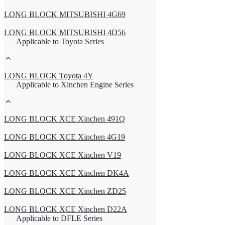
LONG BLOCK MITSUBISHI 4G69
LONG BLOCK MITSUBISHI 4D56
Applicable to Toyota Series
LONG BLOCK Toyota 4Y
Applicable to Xinchen Engine Series
LONG BLOCK XCE Xinchen 491Q
LONG BLOCK XCE Xinchen 4G19
LONG BLOCK XCE Xinchen V19
LONG BLOCK XCE Xinchen DK4A
LONG BLOCK XCE Xinchen ZD25
LONG BLOCK XCE Xinchen D22A
Applicable to DFLE Series