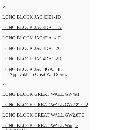
LONG BLOCK JAC4DE1-1D
LONG BLOCK JAC4DA1-1A
LONG BLOCK JAC4DA1-1D
LONG BLOCK JAC4DA1-2C
LONG BLOCK JAC4DA1-2B
LONG BLOCK JAC 4GA3-4D
Applicable to Great Wall Series
LONG BLOCK GREAT WALL GW491
LONG BLOCK GREAT WALL GW2.8TC-2
LONG BLOCK GREAT WALL GW2.8TC
LONG BLOCK GREAT WALL Wingle