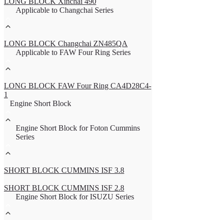
LONG BLOCK Xinchai 490
Applicable to Changchai Series
LONG BLOCK Changchai ZN485QA
Applicable to FAW Four Ring Series
LONG BLOCK FAW Four Ring CA4D28C4-
1
Engine Short Block
Engine Short Block for Foton Cummins
Series
SHORT BLOCK CUMMINS ISF 3.8
SHORT BLOCK CUMMINS ISF 2.8
Engine Short Block for ISUZU Series