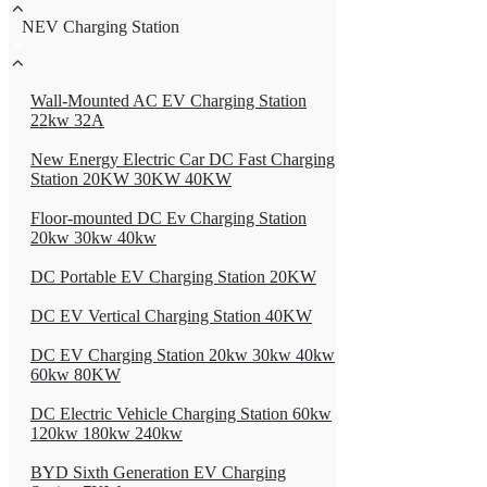
NEV Charging Station
Wall-Mounted AC EV Charging Station
22kw 32A
New Energy Electric Car DC Fast Charging
Station 20KW 30KW 40KW
Floor-mounted DC Ev Charging Station
20kw 30kw 40kw
DC Portable EV Charging Station 20KW
DC EV Vertical Charging Station 40KW
DC EV Charging Station 20kw 30kw 40kw
60kw 80KW
DC Electric Vehicle Charging Station 60kw
120kw 180kw 240kw
BYD Sixth Generation EV Charging