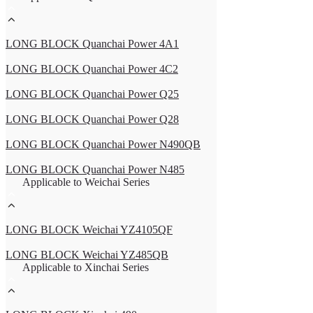
LONG BLOCK Quanchai Power 4A1
LONG BLOCK Quanchai Power 4C2
LONG BLOCK Quanchai Power Q25
LONG BLOCK Quanchai Power Q28
LONG BLOCK Quanchai Power N490QB
LONG BLOCK Quanchai Power N485
Applicable to Weichai Series
LONG BLOCK Weichai YZ4105QF
LONG BLOCK Weichai YZ485QB
Applicable to Xinchai Series