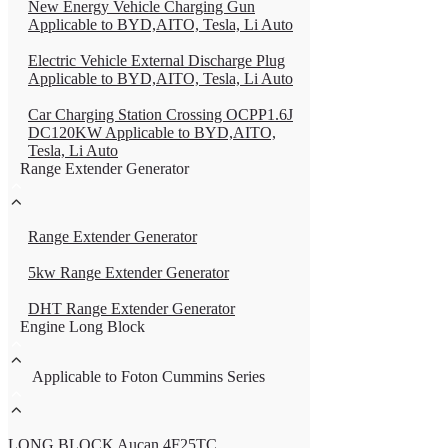
New Energy Vehicle Charging Gun
Applicable to BYD,AITO, Tesla, Li Auto
Electric Vehicle External Discharge Plug
Applicable to BYD,AITO, Tesla, Li Auto
Car Charging Station Crossing OCPP1.6J
DC120KW Applicable to BYD,AITO,
Tesla, Li Auto
Range Extender Generator
Range Extender Generator
5kw Range Extender Generator
DHT Range Extender Generator
Engine Long Block
Applicable to Foton Cummins Series
LONG BLOCK Aucan 4F25TC