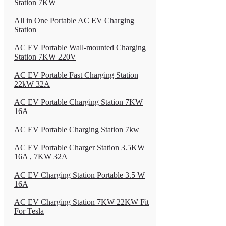
Station 7KW
All in One Portable AC EV Charging
Station
AC EV Portable Wall-mounted Charging
Station 7KW 220V
AC EV Portable Fast Charging Station
22kW 32A
AC EV Portable Charging Station 7KW
16A
AC EV Portable Charging Station 7kw
AC EV Portable Charger Station 3.5KW
16A , 7KW 32A
AC EV Charging Station Portable 3.5 W
16A
AC EV Charging Station 7KW 22KW Fit
For Tesla