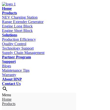
Home
Products
NEV Charging Station
Range Extender Generator
Engine Long Block
Engine Short Block
Solutions
Production Efficiency
Quality Control
Technology Support
Supply Chain Management
Partner Program
Support
Blogs
Maintenance Tips
Warranty
About HNP
Contact Us
Menu
Home
Products