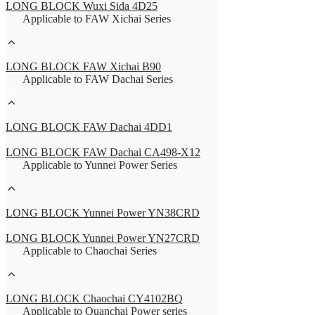
LONG BLOCK Wuxi Sida 4D25
Applicable to FAW Xichai Series
LONG BLOCK FAW Xichai B90
Applicable to FAW Dachai Series
LONG BLOCK FAW Dachai 4DD1
LONG BLOCK FAW Dachai CA498-X12
Applicable to Yunnei Power Series
LONG BLOCK Yunnei Power YN38CRD
LONG BLOCK Yunnei Power YN27CRD
Applicable to Chaochai Series
LONG BLOCK Chaochai CY4102BQ
Applicable to Quanchai Power series