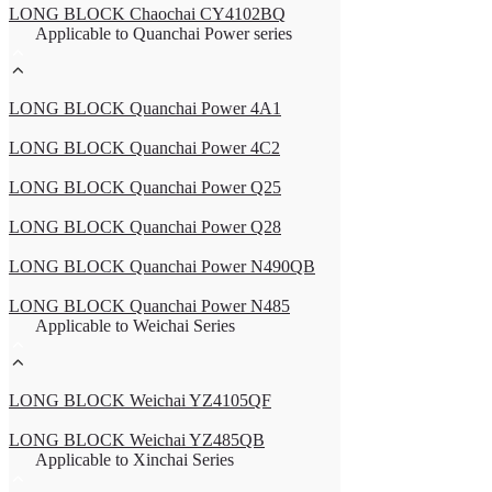
LONG BLOCK Chaochai CY4102BQ
Applicable to Quanchai Power series
LONG BLOCK Quanchai Power 4A1
LONG BLOCK Quanchai Power 4C2
LONG BLOCK Quanchai Power Q25
LONG BLOCK Quanchai Power Q28
LONG BLOCK Quanchai Power N490QB
LONG BLOCK Quanchai Power N485
Applicable to Weichai Series
LONG BLOCK Weichai YZ4105QF
LONG BLOCK Weichai YZ485QB
Applicable to Xinchai Series