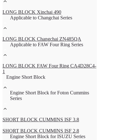
LONG BLOCK Xinchai 490
Applicable to Changchai Series
LONG BLOCK Changchai ZN485QA
Applicable to FAW Four Ring Series
LONG BLOCK FAW Four Ring CA4D28C4-
1
Engine Short Block
Engine Short Block for Foton Cummins
Series
SHORT BLOCK CUMMINS ISF 3.8
SHORT BLOCK CUMMINS ISF 2.8
Engine Short Block for ISUZU Series