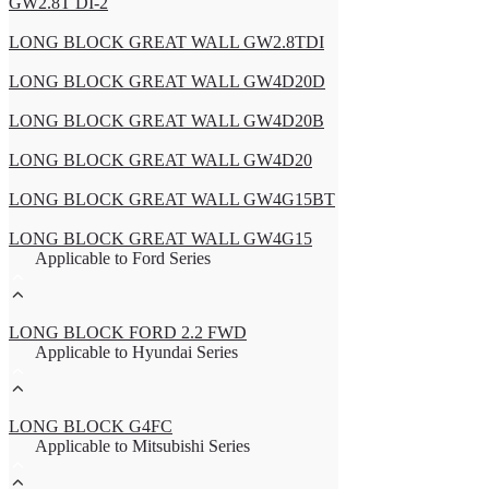
GW2.8T DI-2
LONG BLOCK GREAT WALL GW2.8TDI
LONG BLOCK GREAT WALL GW4D20D
LONG BLOCK GREAT WALL GW4D20B
LONG BLOCK GREAT WALL GW4D20
LONG BLOCK GREAT WALL GW4G15BT
LONG BLOCK GREAT WALL GW4G15
Applicable to Ford Series
LONG BLOCK FORD 2.2 FWD
Applicable to Hyundai Series
LONG BLOCK G4FC
Applicable to Mitsubishi Series