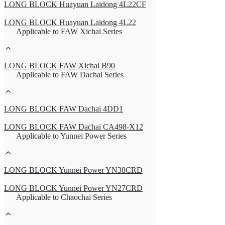
LONG BLOCK Huayuan Laidong 4L22CF
LONG BLOCK Huayuan Laidong 4L22
Applicable to FAW Xichai Series
LONG BLOCK FAW Xichai B90
Applicable to FAW Dachai Series
LONG BLOCK FAW Dachai 4DD1
LONG BLOCK FAW Dachai CA498-X12
Applicable to Yunnei Power Series
LONG BLOCK Yunnei Power YN38CRD
LONG BLOCK Yunnei Power YN27CRD
Applicable to Chaochai Series