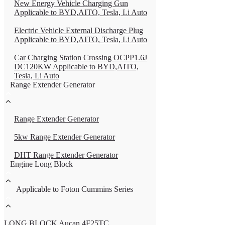
New Energy Vehicle Charging Gun
Applicable to BYD,AITO, Tesla, Li Auto
Electric Vehicle External Discharge Plug
Applicable to BYD,AITO, Tesla, Li Auto
Car Charging Station Crossing OCPP1.6J
DC120KW Applicable to BYD,AITO,
Tesla, Li Auto
Range Extender Generator
Range Extender Generator
5kw Range Extender Generator
DHT Range Extender Generator
Engine Long Block
Applicable to Foton Cummins Series
LONG BLOCK Aucan 4F25TC