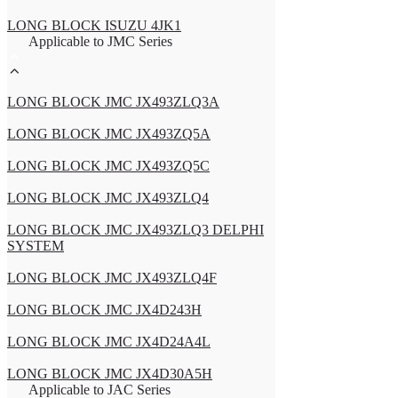
LONG BLOCK ISUZU 4JK1
Applicable to JMC Series
LONG BLOCK JMC JX493ZLQ3A
LONG BLOCK JMC JX493ZQ5A
LONG BLOCK JMC JX493ZQ5C
LONG BLOCK JMC JX493ZLQ4
LONG BLOCK JMC JX493ZLQ3 DELPHI
SYSTEM
LONG BLOCK JMC JX493ZLQ4F
LONG BLOCK JMC JX4D243H
LONG BLOCK JMC JX4D24A4L
LONG BLOCK JMC JX4D30A5H
Applicable to JAC Series