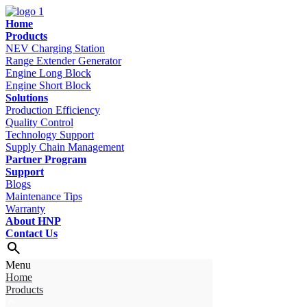
Home
Products
NEV Charging Station
Range Extender Generator
Engine Long Block
Engine Short Block
Solutions
Production Efficiency
Quality Control
Technology Support
Supply Chain Management
Partner Program
Support
Blogs
Maintenance Tips
Warranty
About HNP
Contact Us
Menu
Home
Products