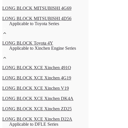
LONG BLOCK MITSUBISHI 4G69
LONG BLOCK MITSUBISHI 4D56
Applicable to Toyota Series
LONG BLOCK Toyota 4Y
Applicable to Xinchen Engine Series
LONG BLOCK XCE Xinchen 491Q
LONG BLOCK XCE Xinchen 4G19
LONG BLOCK XCE Xinchen V19
LONG BLOCK XCE Xinchen DK4A
LONG BLOCK XCE Xinchen ZD25
LONG BLOCK XCE Xinchen D22A
Applicable to DFLE Series