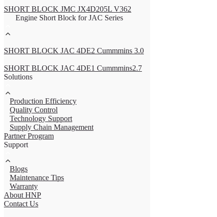
SHORT BLOCK JMC JX4D205L V362
Engine Short Block for JAC Series
SHORT BLOCK JAC 4DE2 Cummmins 3.0
SHORT BLOCK JAC 4DE1 Cummmins2.7
Solutions
Production Efficiency
Quality Control
Technology Support
Supply Chain Management
Partner Program
Support
Blogs
Maintenance Tips
Warranty
About HNP
Contact Us