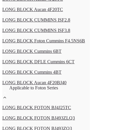
LONG BLOCK Aucan 4F20TC
LONG BLOCK CUMMINS ISF2.8
LONG BLOCK CUMMINS ISF3.8
LONG BLOCK Foton Cummins F4.5NS6B
LONG BLOCK Cummins 6BT
LONG BLOCK DFLE Cummins 6CT
LONG BLOCK Cummins 4BT
LONG BLOCK Aucan 4F20BJ40
Applicable to Foton Series
LONG BLOCK FOTON BJ4J25TC
LONG BLOCK FOTON BJ493ZLQ3
LONG BLOCK FOTON BJ493ZQ3