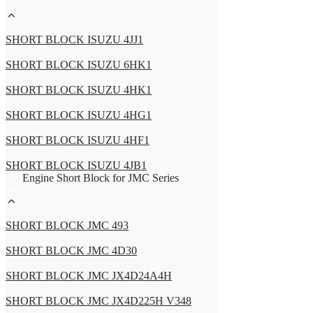
SHORT BLOCK ISUZU 4JJ1
SHORT BLOCK ISUZU 6HK1
SHORT BLOCK ISUZU 4HK1
SHORT BLOCK ISUZU 4HG1
SHORT BLOCK ISUZU 4HF1
SHORT BLOCK ISUZU 4JB1
Engine Short Block for JMC Series
SHORT BLOCK JMC 493
SHORT BLOCK JMC 4D30
SHORT BLOCK JMC JX4D24A4H
SHORT BLOCK JMC JX4D225H V348