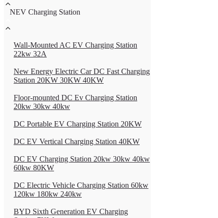
NEV Charging Station
Wall-Mounted AC EV Charging Station
22kw 32A
New Energy Electric Car DC Fast Charging
Station 20KW 30KW 40KW
Floor-mounted DC Ev Charging Station
20kw 30kw 40kw
DC Portable EV Charging Station 20KW
DC EV Vertical Charging Station 40KW
DC EV Charging Station 20kw 30kw 40kw
60kw 80KW
DC Electric Vehicle Charging Station 60kw
120kw 180kw 240kw
BYD Sixth Generation EV Charging