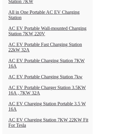
Station 7KW
All in One Portable AC EV Charging
Station
AC EV Portable Wall-mounted Charging
Station 7KW 220V
AC EV Portable Fast Charging Station
22kW 32A
AC EV Portable Charging Station 7KW
16A
AC EV Portable Charging Station 7kw
AC EV Portable Charger Station 3.5KW
16A , 7KW 32A
AC EV Charging Station Portable 3.5 W
16A
AC EV Charging Station 7KW 22KW Fit
For Tesla