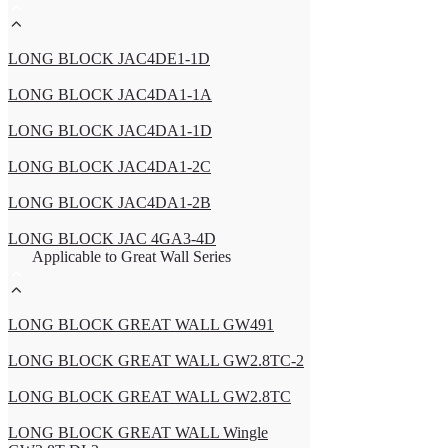
LONG BLOCK JAC4DE1-1D
LONG BLOCK JAC4DA1-1A
LONG BLOCK JAC4DA1-1D
LONG BLOCK JAC4DA1-2C
LONG BLOCK JAC4DA1-2B
LONG BLOCK JAC 4GA3-4D
Applicable to Great Wall Series
LONG BLOCK GREAT WALL GW491
LONG BLOCK GREAT WALL GW2.8TC-2
LONG BLOCK GREAT WALL GW2.8TC
LONG BLOCK GREAT WALL Wingle