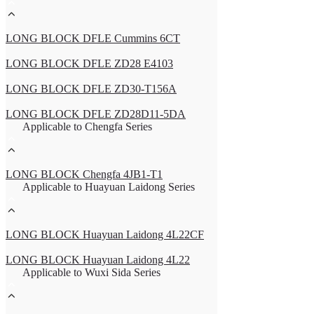
LONG BLOCK DFLE Cummins 6CT
LONG BLOCK DFLE ZD28 E4103
LONG BLOCK DFLE ZD30-T156A
LONG BLOCK DFLE ZD28D11-5DA
Applicable to Chengfa Series
LONG BLOCK Chengfa 4JB1-T1
Applicable to Huayuan Laidong Series
LONG BLOCK Huayuan Laidong 4L22CF
LONG BLOCK Huayuan Laidong 4L22
Applicable to Wuxi Sida Series