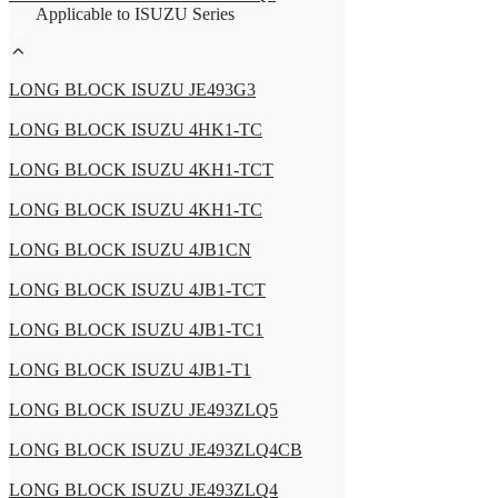
Applicable to ISUZU Series
LONG BLOCK ISUZU JE493G3
LONG BLOCK ISUZU 4HK1-TC
LONG BLOCK ISUZU 4KH1-TCT
LONG BLOCK ISUZU 4KH1-TC
LONG BLOCK ISUZU 4JB1CN
LONG BLOCK ISUZU 4JB1-TCT
LONG BLOCK ISUZU 4JB1-TC1
LONG BLOCK ISUZU 4JB1-T1
LONG BLOCK ISUZU JE493ZLQ5
LONG BLOCK ISUZU JE493ZLQ4CB
LONG BLOCK ISUZU JE493ZLQ4